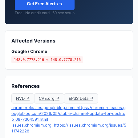
Get Free Alerts →
Free · No credit card · 60 sec setup
Affected Versions
Google / Chrome
148.0.7778.216 < 148.0.7778.216
References
NVD ↗
CVE.org ↗
EPSS Data ↗
chromereleases.googleblog.com: https://chromereleases.g
oogleblog.com/2026/05/stable-channel-update-for-deskto
p_0877304591.html
issues.chromium.org: https://issues.chromium.org/issues/5
11742228