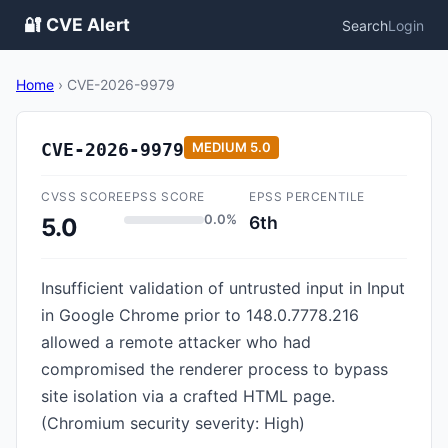
🔐 CVE Alert
Search
Login
Home
›
CVE-2026-9979
CVE-2026-9979
MEDIUM
5.0
CVSS SCORE
EPSS SCORE
EPSS PERCENTILE
0.0%
6th
5.0
Insufficient validation of untrusted input in Input
in Google Chrome prior to 148.0.7778.216
allowed a remote attacker who had
compromised the renderer process to bypass
site isolation via a crafted HTML page.
(Chromium security severity: High)