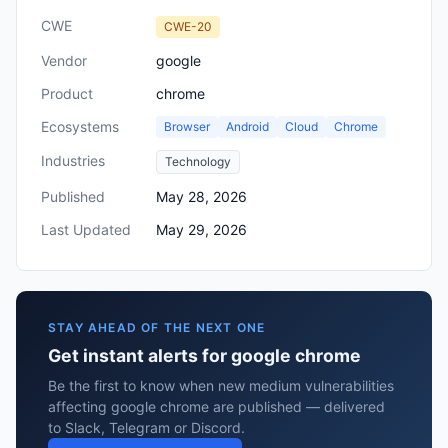
CWE
CWE-20
Vendor
google
Product
chrome
Ecosystems
Browser
Android
Cloud
Chrome
Industries
Technology
Published
May 28, 2026
Last Updated
May 29, 2026
STAY AHEAD OF THE NEXT ONE
Get instant alerts for google chrome
Be the first to know when new medium vulnerabilities
affecting google chrome are published — delivered
to Slack, Telegram or Discord.