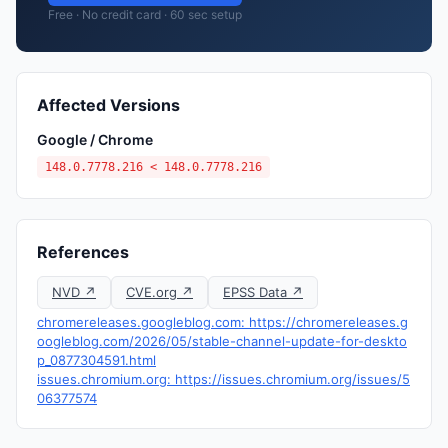
Free · No credit card · 60 sec setup
Affected Versions
Google / Chrome
148.0.7778.216 < 148.0.7778.216
References
NVD ↗
CVE.org ↗
EPSS Data ↗
chromereleases.googleblog.com: https://chromereleases.g
oogleblog.com/2026/05/stable-channel-update-for-deskto
p_0877304591.html
issues.chromium.org: https://issues.chromium.org/issues/5
06377574