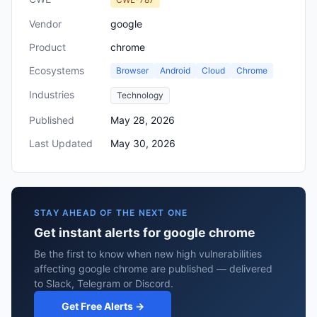
Vendor
google
Product
chrome
Ecosystems
Browser
Android
Cloud
Chrome
Industries
Technology
Published
May 28, 2026
Last Updated
May 30, 2026
STAY AHEAD OF THE NEXT ONE
Get instant alerts for google chrome
Be the first to know when new high vulnerabilities
affecting google chrome are published — delivered
to Slack, Telegram or Discord.
Get Free Alerts →