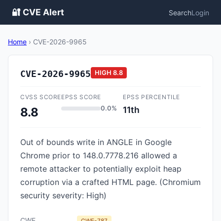
🔐 CVE Alert
Search
Login
Home
›
CVE-2026-9965
CVE-2026-9965
HIGH
8.8
CVSS SCORE
EPSS SCORE
EPSS PERCENTILE
0.0%
11th
8.8
Out of bounds write in ANGLE in Google
Chrome prior to 148.0.7778.216 allowed a
remote attacker to potentially exploit heap
corruption via a crafted HTML page. (Chromium
security severity: High)
CWE
CWE-787