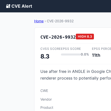
🔐 CVE Alert
Home
›
CVE-2026-9932
CVE-2026-9932
HIGH
8.3
CVSS SCORE
EPSS SCORE
EPSS PERC
0.0%
11th
8.3
Use after free in ANGLE in Google C
renderer process to potentially perf
CWE
Vendor
Product