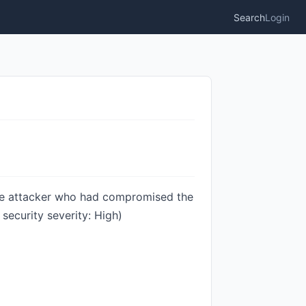
Search
Login
te attacker who had compromised the
ecurity severity: High)