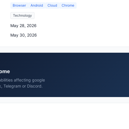
Browser
Android
Cloud
Chrome
Technology
May 28, 2026
May 30, 2026
hrome
bilities affecting google
, Telegram or Discord.