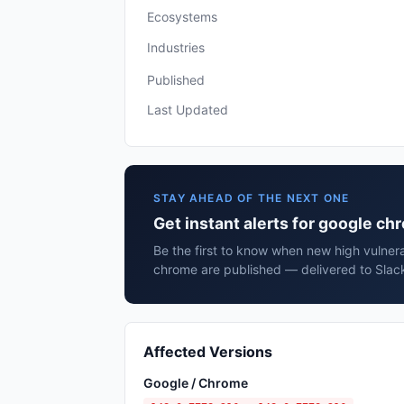
Ecosystems
Industries
Published
Last Updated
STAY AHEAD OF THE NEXT ONE
Get instant alerts for google c
Be the first to know when new high vulnera
chrome are published — delivered to Slack
Affected Versions
Google / Chrome