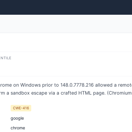
ENTILE
hrome on Windows prior to 148.0.7778.216 allowed a remo
orm a sandbox escape via a crafted HTML page. (Chromium s
CWE-416
google
chrome