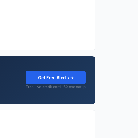
Get Free Alerts →
Free · No credit card · 60 sec setup