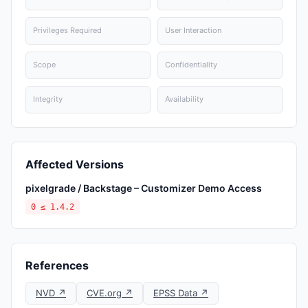
Privileges Required
User Interaction
Scope
Confidentiality
Integrity
Availability
Affected Versions
pixelgrade / Backstage – Customizer Demo Access
0 ≤ 1.4.2
References
NVD ↗
CVE.org ↗
EPSS Data ↗