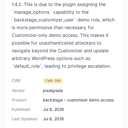
1.4.2. This is due to the plugin assigning the
`manage_options` capability to the
`backstage_customizer_user` demo role, which
is more permissive than necessary for
Customizer-only demo access. This makes it
possible for unauthenticated attackers to
navigate beyond the Customizer and update
arbitrary WordPress options such as
`default_role`, leading to privilege escalation.
CWE
CWE-269
Vendor
pixelgrade
Product
backstage – customizer demo access
Published
Jul 8, 2026
Last Updated
Jul 8, 2026