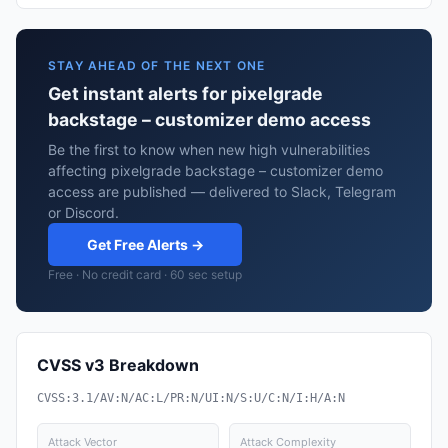
STAY AHEAD OF THE NEXT ONE
Get instant alerts for pixelgrade
backstage – customizer demo access
Be the first to know when new high vulnerabilities
affecting pixelgrade backstage – customizer demo
access are published — delivered to Slack, Telegram
or Discord.
Get Free Alerts →
Free · No credit card · 60 sec setup
CVSS v3 Breakdown
CVSS:3.1/AV:N/AC:L/PR:N/UI:N/S:U/C:N/I:H/A:N
Attack Vector
Attack Complexity