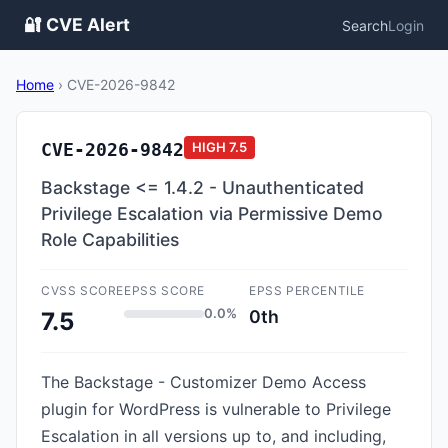
🔐 CVE Alert
Search
Login
Home
›
CVE-2026-9842
CVE-2026-9842
HIGH
7.5
Backstage <= 1.4.2 - Unauthenticated
Privilege Escalation via Permissive Demo
Role Capabilities
CVSS SCORE
EPSS SCORE
EPSS PERCENTILE
0.0%
0th
7.5
The Backstage - Customizer Demo Access
plugin for WordPress is vulnerable to Privilege
Escalation in all versions up to, and including,