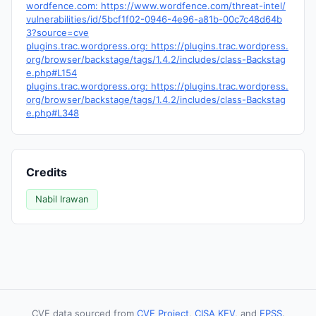
wordfence.com: https://www.wordfence.com/threat-intel/
vulnerabilities/id/5bcf1f02-0946-4e96-a81b-00c7c48d64b
3?source=cve
plugins.trac.wordpress.org: https://plugins.trac.wordpress.
org/browser/backstage/tags/1.4.2/includes/class-Backstag
e.php#L154
plugins.trac.wordpress.org: https://plugins.trac.wordpress.
org/browser/backstage/tags/1.4.2/includes/class-Backstag
e.php#L348
Credits
Nabil Irawan
CVE data sourced from
CVE Project
,
CISA KEV
, and
EPSS
.