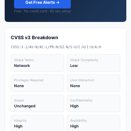
Get Free Alerts →
Free · No credit card · 60 sec setup
CVSS v3 Breakdown
CVSS:3.1/AV:N/AC:L/PR:N/UI:N/S:U/C:H/I:H/A:H
Attack Vector
Attack Complexity
Network
Low
Privileges Required
User Interaction
None
None
Scope
Confidentiality
Unchanged
High
Integrity
Availability
High
High