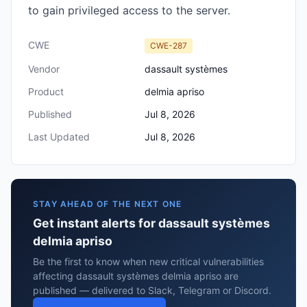
to gain privileged access to the server.
CWE
CWE-287
Vendor
dassault systèmes
Product
delmia apriso
Published
Jul 8, 2026
Last Updated
Jul 8, 2026
STAY AHEAD OF THE NEXT ONE
Get instant alerts for dassault systèmes
delmia apriso
Be the first to know when new critical vulnerabilities
affecting dassault systèmes delmia apriso are
published — delivered to Slack, Telegram or Discord.