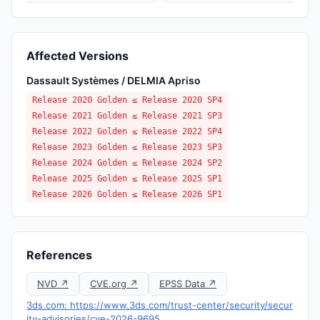
Affected Versions
Dassault Systèmes / DELMIA Apriso
Release 2020 Golden ≤ Release 2020 SP4
Release 2021 Golden ≤ Release 2021 SP3
Release 2022 Golden ≤ Release 2022 SP4
Release 2023 Golden ≤ Release 2023 SP3
Release 2024 Golden ≤ Release 2024 SP2
Release 2025 Golden ≤ Release 2025 SP1
Release 2026 Golden ≤ Release 2026 SP1
References
NVD ↗
CVE.org ↗
EPSS Data ↗
3ds.com: https://www.3ds.com/trust-center/security/secur
ity-advisories/cve-2026-9695