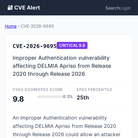
🔐 CVE Alert
Search
Login
Home
›
CVE-2026-9695
CVE-2026-9695
CRITICAL
9.8
Improper Authentication vulnerability
affecting DELMIA Apriso from Release
2020 through Release 2026
CVSS SCORE
EPSS SCORE
EPSS PERCENTILE
0.3%
25th
9.8
An Improper Authentication vulnerability
affecting DELMIA Apriso from Release 2020
through Release 2026 could allow an attacker