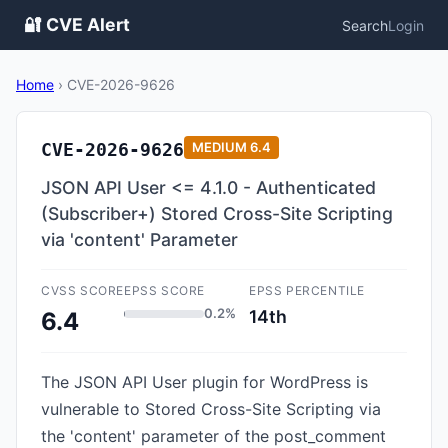
🔐 CVE Alert
Search
Login
Home
›
CVE-2026-9626
CVE-2026-9626
MEDIUM
6.4
JSON API User <= 4.1.0 - Authenticated
(Subscriber+) Stored Cross-Site Scripting
via 'content' Parameter
CVSS SCORE
EPSS SCORE
EPSS PERCENTILE
0.2%
14th
6.4
The JSON API User plugin for WordPress is
vulnerable to Stored Cross-Site Scripting via
the 'content' parameter of the post_comment