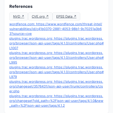
References
NVD ↗
CVE.org ↗
EPSS Data ↗
wordfence.com: https://www.wordfence.com/threat-intel/
vulnerabilities/id/c41b0370-2881-4053-98b1-9c70251a3b6
3?source=cve
plugins.trac.wordpress.org: https://plugins.trac.wordpress.
org/browser/json-api-user/tags/4.1.0/controllers/User.php#
L1007
plugins.trac.wordpress.org: https://plugins.trac.wordpress.
org/browser/json-api-user/tags/4.1.0/controllers/User.php#
L995
plugins.trac.wordpress.org: https://plugins.trac.wordpress.
org/browser/json-api-user/tags/4.1.0/controllers/User.php#
L979
plugins.trac.wordpress.org: https://plugins.trac.wordpress.
org/changeset/3576431/json-api-user/trunk/controllers/Us
er.php
plugins.trac.wordpress.org: https://plugins.trac.wordpress.
org/changeset?old_path=%2Fjson-api-user/tags/4.1.0&new
_path=%2Fjson-api-user/tags/4.1.2