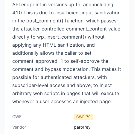
API endpoint in versions up to, and including,
4.1.0 This is due to insufficient input sanitization
in the post_comment() function, which passes
the attacker-controlled comment_content value
directly to wp_insert_comment() without
applying any HTML sanitization, and
additionally allows the caller to set
comment_approved=1 to self-approve the
comment and bypass moderation. This makes it
possible for authenticated attackers, with
subscriber-level access and above, to inject
arbitrary web scripts in pages that will execute
whenever a user accesses an injected page.
CWE
CWE-79
Vendor
parorrey