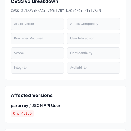
CVSS v3 Breakdown
CVSS:3.1/AV:N/AC:L/PR:L/UI:N/S:C/C:L/I:L/A:N
Attack Vector
Attack Complexity
Privileges Required
User Interaction
Scope
Confidentiality
Integrity
Availability
Affected Versions
parorrey / JSON API User
0 ≤ 4.1.0