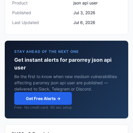
Product
json api user
Published
Jul 3, 2026
Last Updated
Jul 6, 2026
STAY AHEAD OF THE NEXT ONE
Get instant alerts for parorrey json api
user
Be the first to know when new medium vulnerabilities
affecting parorrey json api user are published —
delivered to Slack, Telegram or Discord.
Get Free Alerts →
Free · No credit card · 60 sec setup