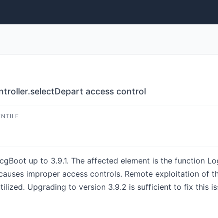
roller.selectDepart access control
ENTILE
cgBoot up to 3.9.1. The affected element is the function Log
causes improper access controls. Remote exploitation of the
lized. Upgrading to version 3.9.2 is sufficient to fix this i