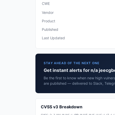
CWE
Vendor
Product
Published
Last Updated
STAY AHEAD OF THE NEXT ONE
Get instant alerts for n/a jeecgb
Be the first to know when new high vulnera
are published — delivered to Slack, Teleg
CVSS v3 Breakdown