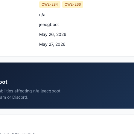
CWE-284
CWE-266
n/a
jeecgboot
May 26, 2026
May 27, 2026
oot
bilities affecting n/a jeecgboot
ram or Discord.