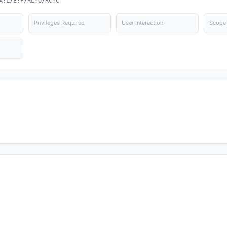
A:L/E:P/RL:O/RC:C
Privileges Required
User Interaction
Scope