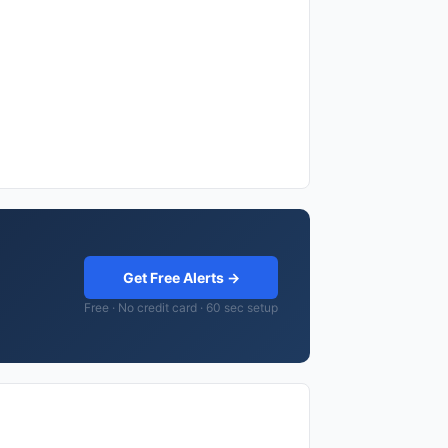
Get Free Alerts →
Free · No credit card · 60 sec setup