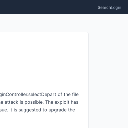
Search
Login
inController.selectDepart of the file
 attack is possible. The exploit has
ssue. It is suggested to upgrade the