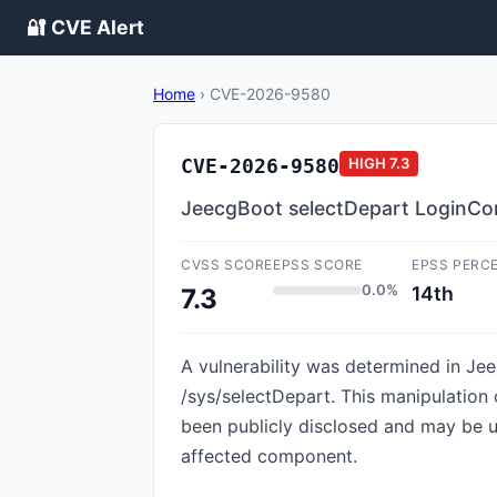
🔐 CVE Alert
Home
›
CVE-2026-9580
CVE-2026-9580
HIGH
7.3
JeecgBoot selectDepart LoginCont
CVSS SCORE
EPSS SCORE
EPSS PERC
0.0%
14th
7.3
A vulnerability was determined in Jee
/sys/selectDepart. This manipulation 
been publicly disclosed and may be uti
affected component.