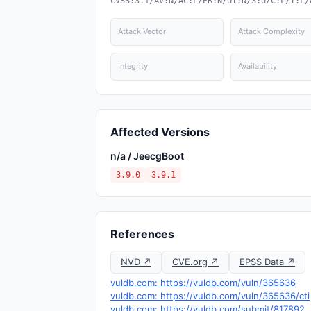
CVSS:3.1/AV:N/AC:L/PR:N/UI:N/S:U/C:L/I:L/
Attack Vector
Attack Complexity
Integrity
Availability
Affected Versions
n/a / JeecgBoot
3.9.0
3.9.1
References
NVD ↗
CVE.org ↗
EPSS Data ↗
vuldb.com: https://vuldb.com/vuln/365636
vuldb.com: https://vuldb.com/vuln/365636/cti
vuldb.com: https://vuldb.com/submit/817892