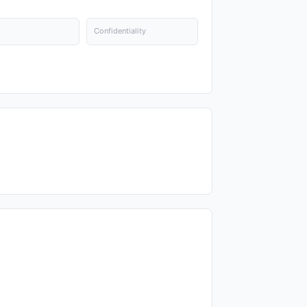
Confidentiality