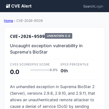
🔐 CVE Alert
Search
Login
Home
›
CVE-2026-9509
CVE-2026-9509
UNKNOWN
0.0
Uncaught exception vulnerability in
Suprema's BioStar
CVSS SCORE
EPSS SCORE
EPSS PERCENTILE
0.0%
0th
0.0
An unhandled exception in Suprema BioStar 2
(Server), versions 2.9.8, 2.9.10, and 2.9.11, that
allows an unauthenticated remote attacker to
cause a denial of service (DoS) by sending