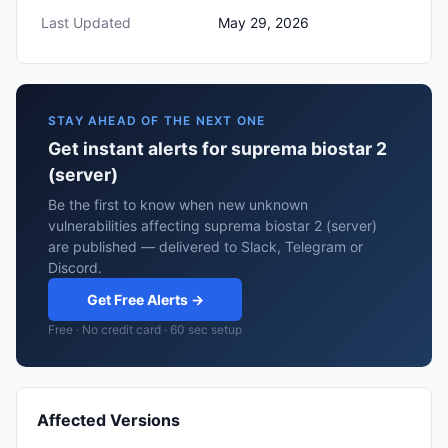
Last Updated
May 29, 2026
STAY AHEAD OF THE NEXT ONE
Get instant alerts for suprema biostar 2
(server)
Be the first to know when new unknown
vulnerabilities affecting suprema biostar 2 (server)
are published — delivered to Slack, Telegram or
Discord.
Get Free Alerts →
Free · No credit card · 60 sec setup
Affected Versions