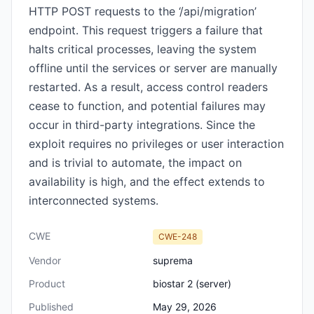
HTTP POST requests to the ‘/api/migration’
endpoint. This request triggers a failure that
halts critical processes, leaving the system
offline until the services or server are manually
restarted. As a result, access control readers
cease to function, and potential failures may
occur in third-party integrations. Since the
exploit requires no privileges or user interaction
and is trivial to automate, the impact on
availability is high, and the effect extends to
interconnected systems.
CWE
CWE-248
Vendor
suprema
Product
biostar 2 (server)
Published
May 29, 2026