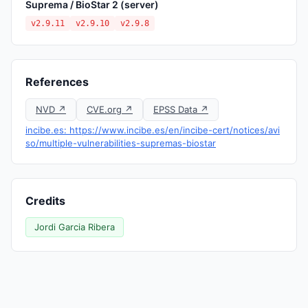
Suprema / BioStar 2 (server)
v2.9.11
v2.9.10
v2.9.8
References
NVD ↗
CVE.org ↗
EPSS Data ↗
incibe.es: https://www.incibe.es/en/incibe-cert/notices/avi
so/multiple-vulnerabilities-supremas-biostar
Credits
Jordi Garcia Ribera