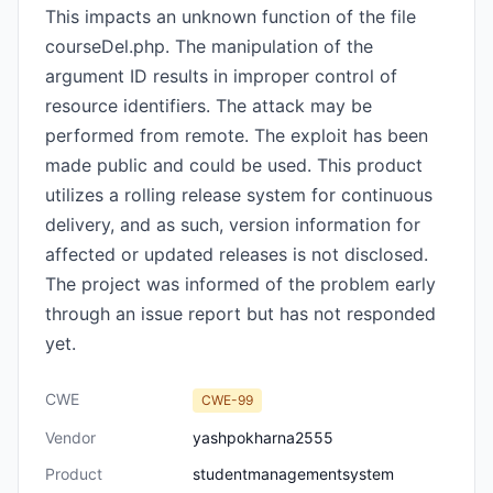
This impacts an unknown function of the file
courseDel.php. The manipulation of the
argument ID results in improper control of
resource identifiers. The attack may be
performed from remote. The exploit has been
made public and could be used. This product
utilizes a rolling release system for continuous
delivery, and as such, version information for
affected or updated releases is not disclosed.
The project was informed of the problem early
through an issue report but has not responded
yet.
CWE
CWE-99
Vendor
yashpokharna2555
Product
studentmanagementsystem