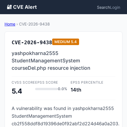
🔐 CVE Alert
Search
Login
Home
›
CVE-2026-9438
CVE-2026-9438
MEDIUM
5.4
yashpokharna2555
StudentManagementSystem
courseDel.php resource injection
CVSS SCORE
EPSS SCORE
EPSS PERCENTILE
0.0%
14th
5.4
A vulnerability was found in yashpokharna2555
StudentManagementSystem
cb2f558ddf8d19396de0f92abf2d224d46a0a203.