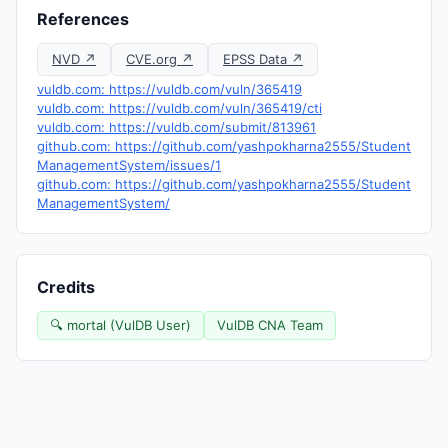
References
NVD ↗
CVE.org ↗
EPSS Data ↗
vuldb.com: https://vuldb.com/vuln/365419
vuldb.com: https://vuldb.com/vuln/365419/cti
vuldb.com: https://vuldb.com/submit/813961
github.com: https://github.com/yashpokharna2555/Student
ManagementSystem/issues/1
github.com: https://github.com/yashpokharna2555/Student
ManagementSystem/
Credits
🔍 mortal (VulDB User)
VulDB CNA Team