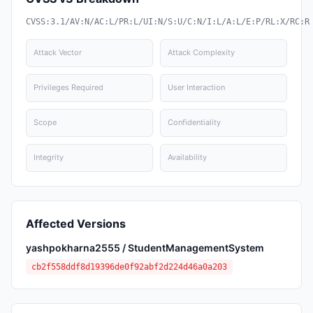
CVSS:3.1/AV:N/AC:L/PR:L/UI:N/S:U/C:N/I:L/A:L/E:P/RL:X/RC:R
Attack Vector
Attack Complexity
Privileges Required
User Interaction
Scope
Confidentiality
Integrity
Availability
Affected Versions
yashpokharna2555 / StudentManagementSystem
cb2f558ddf8d19396de0f92abf2d224d46a0a203