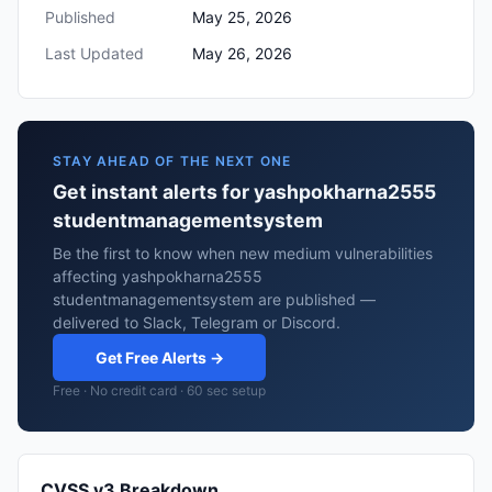
Published
May 25, 2026
Last Updated
May 26, 2026
STAY AHEAD OF THE NEXT ONE
Get instant alerts for yashpokharna2555
studentmanagementsystem
Be the first to know when new medium vulnerabilities
affecting yashpokharna2555
studentmanagementsystem are published —
delivered to Slack, Telegram or Discord.
Get Free Alerts →
Free · No credit card · 60 sec setup
CVSS v3 Breakdown