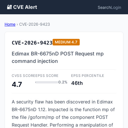
🔐 CVE Alert
Search
Login
Home
›
CVE-2026-9423
CVE-2026-9423
MEDIUM
4.7
Edimax BR-6675nD POST Request mp
command injection
CVSS SCORE
EPSS SCORE
EPSS PERCENTILE
0.2%
46th
4.7
A security flaw has been discovered in Edimax
BR-6675nD 1.12. Impacted is the function mp of
the file /goform/mp of the component POST
Request Handler. Performing a manipulation of