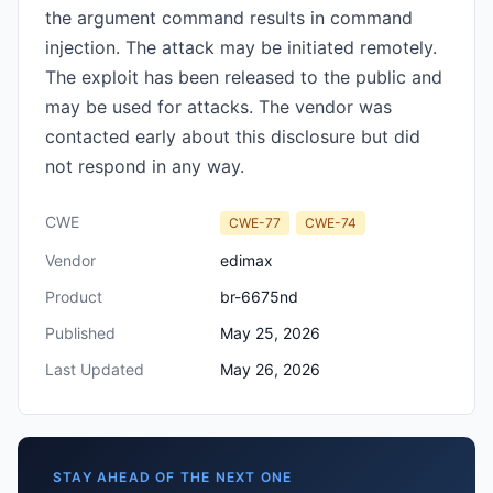
the argument command results in command
injection. The attack may be initiated remotely.
The exploit has been released to the public and
may be used for attacks. The vendor was
contacted early about this disclosure but did
not respond in any way.
CWE
CWE-77
CWE-74
Vendor
edimax
Product
br-6675nd
Published
May 25, 2026
Last Updated
May 26, 2026
STAY AHEAD OF THE NEXT ONE