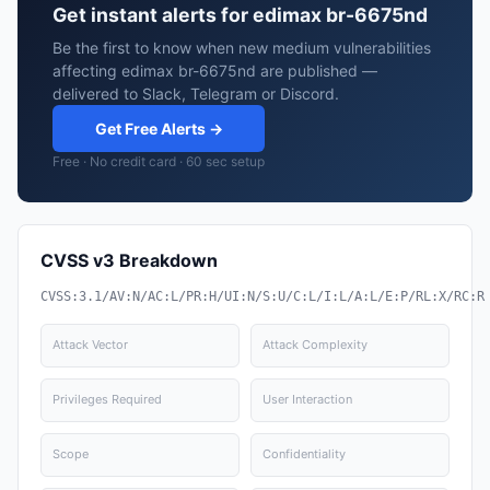
Get instant alerts for edimax br-6675nd
Be the first to know when new medium vulnerabilities
affecting edimax br-6675nd are published —
delivered to Slack, Telegram or Discord.
Get Free Alerts →
Free · No credit card · 60 sec setup
CVSS v3 Breakdown
CVSS:3.1/AV:N/AC:L/PR:H/UI:N/S:U/C:L/I:L/A:L/E:P/RL:X/RC:R
Attack Vector
Attack Complexity
Privileges Required
User Interaction
Scope
Confidentiality