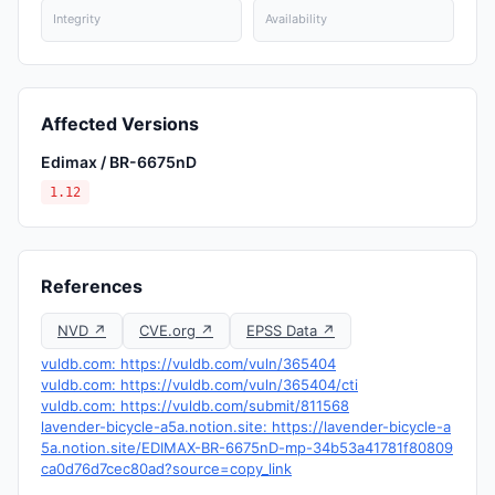
Integrity
Availability
Affected Versions
Edimax / BR-6675nD
1.12
References
NVD ↗
CVE.org ↗
EPSS Data ↗
vuldb.com: https://vuldb.com/vuln/365404
vuldb.com: https://vuldb.com/vuln/365404/cti
vuldb.com: https://vuldb.com/submit/811568
lavender-bicycle-a5a.notion.site: https://lavender-bicycle-a
5a.notion.site/EDIMAX-BR-6675nD-mp-34b53a41781f80809
ca0d76d7cec80ad?source=copy_link