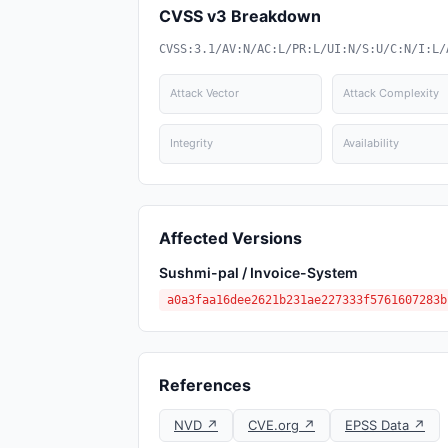
CVSS v3 Breakdown
CVSS:3.1/AV:N/AC:L/PR:L/UI:N/S:U/C:N/I:L/
Attack Vector
Attack Complexity
Integrity
Availability
Affected Versions
Sushmi-pal / Invoice-System
a0a3faa16dee2621b231ae227333f5761607283b
References
NVD ↗
CVE.org ↗
EPSS Data ↗