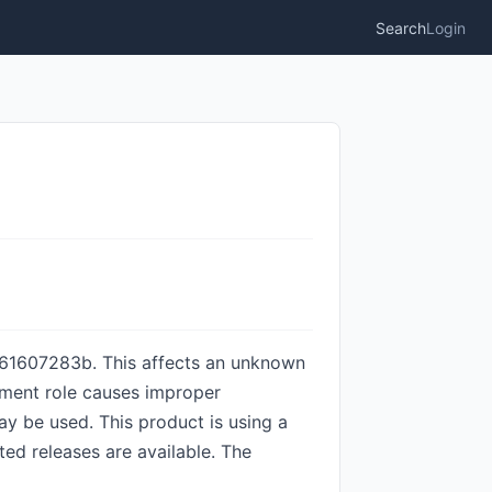
Search
Login
61607283b. This affects an unknown
ument role causes improper
may be used. This product is using a
ted releases are available. The