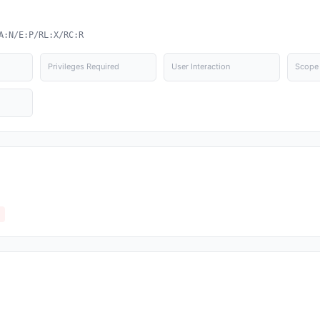
A:N/E:P/RL:X/RC:R
Privileges Required
User Interaction
Scope