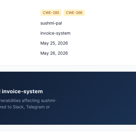
CWE-285
CWE-266
sushmi-pal
invoice-system
May 25, 2026
May 26, 2026
al invoice-system
erabilities affecting sushmi-
red to Slack, Telegram or