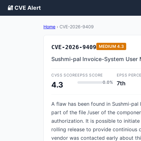
🔐 CVE Alert
Home
›
CVE-2026-9409
CVE-2026-9409
MEDIUM
4.3
Sushmi-pal Invoice-System User 
CVSS SCORE
EPSS SCORE
EPSS PERC
0.0%
7th
4.3
A flaw has been found in Sushmi-pa
part of the file /user of the compon
authorization. It is possible to initi
rolling release to provide continious 
vendor was contacted early about thi