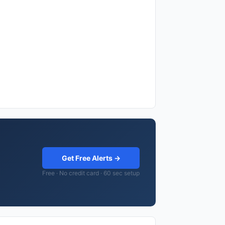
Get Free Alerts →
Free · No credit card · 60 sec setup