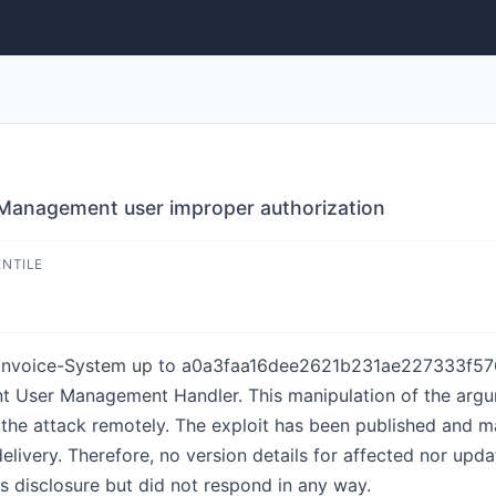
Management user improper authorization
ENTILE
l Invoice-System up to a0a3faa16dee2621b231ae227333f57
ent User Management Handler. This manipulation of the arg
ate the attack remotely. The exploit has been published and 
delivery. Therefore, no version details for affected nor upda
s disclosure but did not respond in any way.