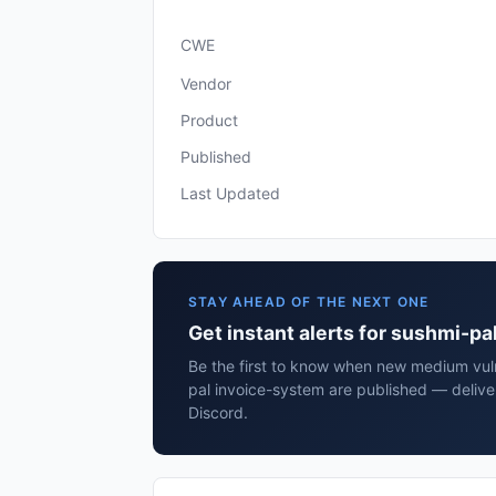
CWE
Vendor
Product
Published
Last Updated
STAY AHEAD OF THE NEXT ONE
Get instant alerts for sushmi-p
Be the first to know when new medium vuln
pal invoice-system are published — delive
Discord.