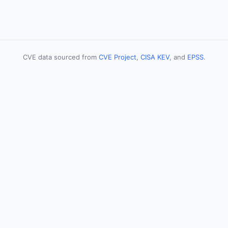
CVE data sourced from
CVE Project
,
CISA KEV
, and
EPSS
.