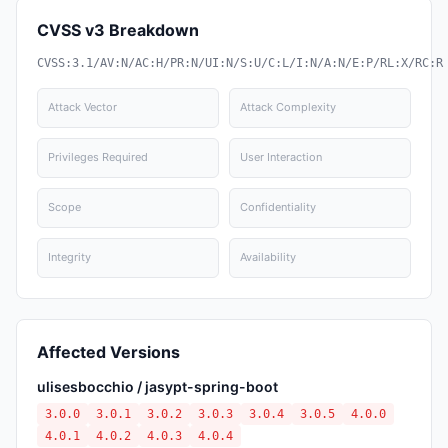
CVSS v3 Breakdown
CVSS:3.1/AV:N/AC:H/PR:N/UI:N/S:U/C:L/I:N/A:N/E:P/RL:X/RC:R
Attack Vector
Attack Complexity
Privileges Required
User Interaction
Scope
Confidentiality
Integrity
Availability
Affected Versions
ulisesbocchio / jasypt-spring-boot
3.0.0
3.0.1
3.0.2
3.0.3
3.0.4
3.0.5
4.0.0
4.0.1
4.0.2
4.0.3
4.0.4