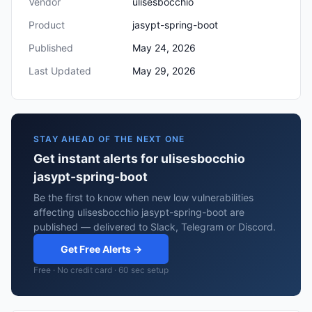
Vendor
ulisesbocchio
Product
jasypt-spring-boot
Published
May 24, 2026
Last Updated
May 29, 2026
STAY AHEAD OF THE NEXT ONE
Get instant alerts for ulisesbocchio
jasypt-spring-boot
Be the first to know when new low vulnerabilities
affecting ulisesbocchio jasypt-spring-boot are
published — delivered to Slack, Telegram or Discord.
Get Free Alerts →
Free · No credit card · 60 sec setup