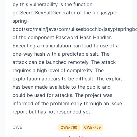
by this vulnerability is the function
getSecretKeySaltGenerator of the file jasypt-
spring-
boot/src/main/java/com/ulisesbocchio/jasyptspring
of the component Password Hash Handler.
Executing a manipulation can lead to use of a
one-way hash with a predictable salt. The
attack can be launched remotely. The attack
requires a high level of complexity. The
exploitation appears to be difficult. The exploit
has been made available to the public and
could be used for attacks. The project was
informed of the problem early through an issue
report but has not responded yet.
CWE
CWE-760
CWE-759