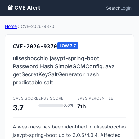
🔐 CVE Alert
Search
Login
Home
›
CVE-2026-9370
CVE-2026-9370
LOW
3.7
ulisesbocchio jasypt-spring-boot
Password Hash SimpleGCMConfig.java
getSecretKeySaltGenerator hash
predictable salt
CVSS SCORE
EPSS SCORE
EPSS PERCENTILE
0.0%
7th
3.7
A weakness has been identified in ulisesbocchio
jasypt-spring-boot up to 3.0.5/4.0.4. Affected