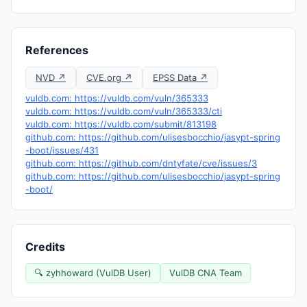
References
NVD ↗
CVE.org ↗
EPSS Data ↗
vuldb.com: https://vuldb.com/vuln/365333
vuldb.com: https://vuldb.com/vuln/365333/cti
vuldb.com: https://vuldb.com/submit/813198
github.com: https://github.com/ulisesbocchio/jasypt-spring
-boot/issues/431
github.com: https://github.com/dntyfate/cve/issues/3
github.com: https://github.com/ulisesbocchio/jasypt-spring
-boot/
Credits
🔍 zyhhoward (VulDB User)
VulDB CNA Team