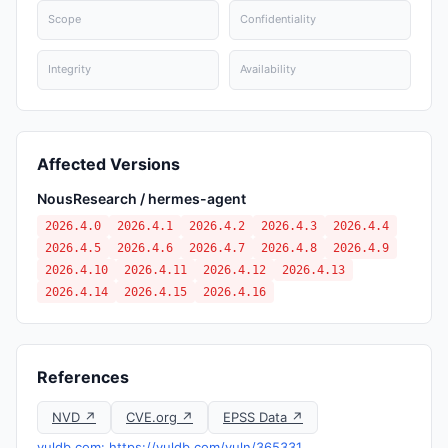
Scope
Confidentiality
Integrity
Availability
Affected Versions
NousResearch / hermes-agent
2026.4.0
2026.4.1
2026.4.2
2026.4.3
2026.4.4
2026.4.5
2026.4.6
2026.4.7
2026.4.8
2026.4.9
2026.4.10
2026.4.11
2026.4.12
2026.4.13
2026.4.14
2026.4.15
2026.4.16
References
NVD ↗
CVE.org ↗
EPSS Data ↗
vuldb.com: https://vuldb.com/vuln/365331