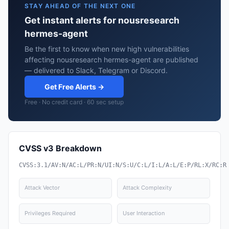
STAY AHEAD OF THE NEXT ONE
Get instant alerts for nousresearch
hermes-agent
Be the first to know when new high vulnerabilities
affecting nousresearch hermes-agent are published
— delivered to Slack, Telegram or Discord.
Get Free Alerts →
Free · No credit card · 60 sec setup
CVSS v3 Breakdown
CVSS:3.1/AV:N/AC:L/PR:N/UI:N/S:U/C:L/I:L/A:L/E:P/RL:X/RC:R
Attack Vector
Attack Complexity
Privileges Required
User Interaction