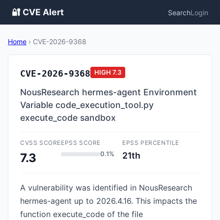
🔐 CVE Alert
Search
Login
Home
›
CVE-2026-9368
CVE-2026-9368
HIGH
7.3
NousResearch hermes-agent Environment
Variable code_execution_tool.py
execute_code sandbox
CVSS SCORE
EPSS SCORE
EPSS PERCENTILE
0.1%
21th
7.3
A vulnerability was identified in NousResearch
hermes-agent up to 2026.4.16. This impacts the
function execute_code of the file