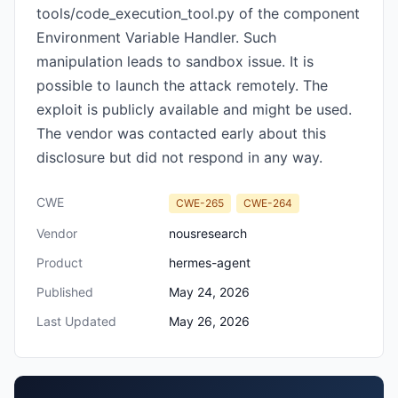
tools/code_execution_tool.py of the component
Environment Variable Handler. Such
manipulation leads to sandbox issue. It is
possible to launch the attack remotely. The
exploit is publicly available and might be used.
The vendor was contacted early about this
disclosure but did not respond in any way.
CWE
CWE-265
CWE-264
Vendor
nousresearch
Product
hermes-agent
Published
May 24, 2026
Last Updated
May 26, 2026