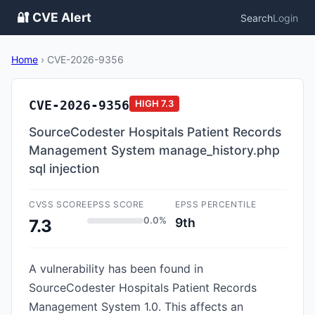
🔐 CVE Alert
Search
Login
Home
›
CVE-2026-9356
CVE-2026-9356
HIGH
7.3
SourceCodester Hospitals Patient Records
Management System manage_history.php
sql injection
CVSS SCORE
EPSS SCORE
EPSS PERCENTILE
0.0%
9th
7.3
A vulnerability has been found in
SourceCodester Hospitals Patient Records
Management System 1.0. This affects an