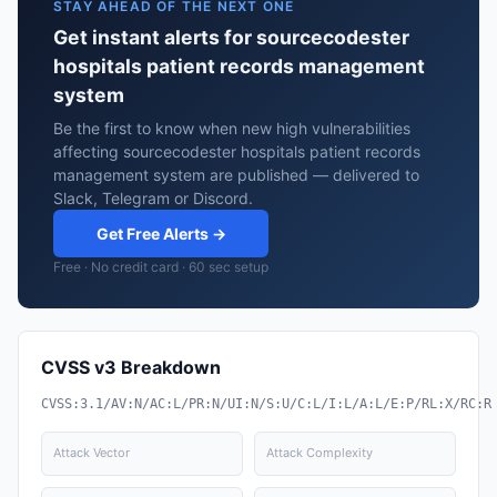
STAY AHEAD OF THE NEXT ONE
Get instant alerts for sourcecodester
hospitals patient records management
system
Be the first to know when new high vulnerabilities
affecting sourcecodester hospitals patient records
management system are published — delivered to
Slack, Telegram or Discord.
Get Free Alerts →
Free · No credit card · 60 sec setup
CVSS v3 Breakdown
CVSS:3.1/AV:N/AC:L/PR:N/UI:N/S:U/C:L/I:L/A:L/E:P/RL:X/RC:R
Attack Vector
Attack Complexity