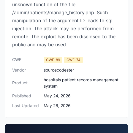
unknown function of the file
/admin/patients/manage_history.php. Such
manipulation of the argument ID leads to sql
injection. The attack may be performed from
remote. The exploit has been disclosed to the
public and may be used.
CWE
CWE-89
CWE-74
Vendor
sourcecodester
hospitals patient records management
Product
system
Published
May 24, 2026
Last Updated
May 26, 2026