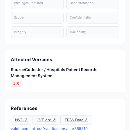
Privileges Required
User Interaction
Scope
Confidentiality
Integrity
Availability
Affected Versions
SourceCodester / Hospitals Patient Records
Management System
1.0
References
NVD ↗
CVE.org ↗
EPSS Data ↗
vuldb.com: https://vuldb.com/vuln/365319