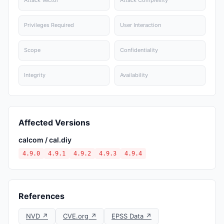
Attack Vector
Attack Complexity
Privileges Required
User Interaction
Scope
Confidentiality
Integrity
Availability
Affected Versions
calcom / cal.diy
4.9.0
4.9.1
4.9.2
4.9.3
4.9.4
References
NVD ↗
CVE.org ↗
EPSS Data ↗