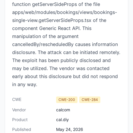
function getServerSideProps of the file
apps/web/modules/bookings/views/bookings-
single-view.getServerSideProps.tsx of the
component Generic React API. This
manipulation of the argument
cancelledBy/rescheduledBy causes information
disclosure. The attack can be initiated remotely.
The exploit has been publicly disclosed and
may be utilized. The vendor was contacted
early about this disclosure but did not respond
in any way.
CWE
CWE-200
CWE-284
Vendor
calcom
Product
cal.diy
Published
May 24, 2026