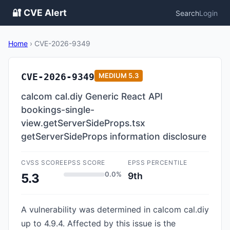
🔐 CVE Alert
Search
Login
Home
›
CVE-2026-9349
CVE-2026-9349
MEDIUM
5.3
calcom cal.diy Generic React API
bookings-single-
view.getServerSideProps.tsx
getServerSideProps information disclosure
CVSS SCORE
EPSS SCORE
EPSS PERCENTILE
0.0%
9th
5.3
A vulnerability was determined in calcom cal.diy
up to 4.9.4. Affected by this issue is the