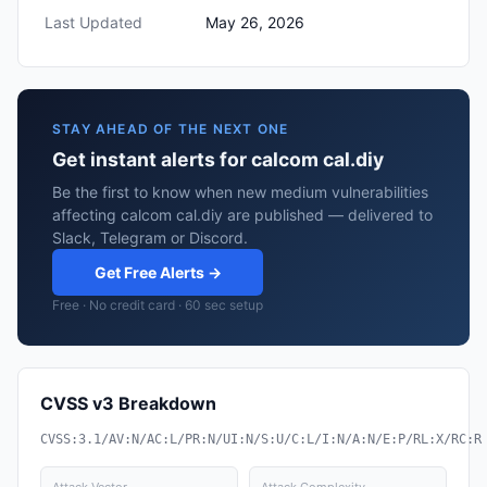
Last Updated
May 26, 2026
STAY AHEAD OF THE NEXT ONE
Get instant alerts for calcom cal.diy
Be the first to know when new medium vulnerabilities
affecting calcom cal.diy are published — delivered to
Slack, Telegram or Discord.
Get Free Alerts →
Free · No credit card · 60 sec setup
CVSS v3 Breakdown
CVSS:3.1/AV:N/AC:L/PR:N/UI:N/S:U/C:L/I:N/A:N/E:P/RL:X/RC:R