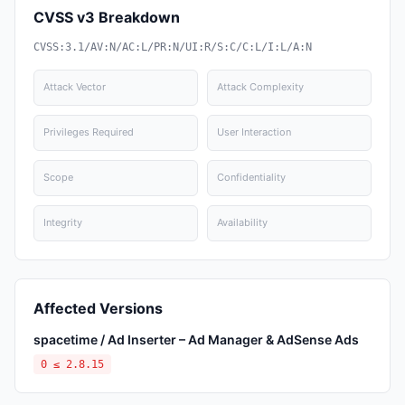
CVSS v3 Breakdown
CVSS:3.1/AV:N/AC:L/PR:N/UI:R/S:C/C:L/I:L/A:N
Attack Vector
Attack Complexity
Privileges Required
User Interaction
Scope
Confidentiality
Integrity
Availability
Affected Versions
spacetime / Ad Inserter – Ad Manager & AdSense Ads
0 ≤ 2.8.15