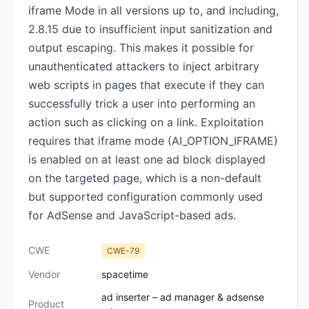
iframe Mode in all versions up to, and including,
2.8.15 due to insufficient input sanitization and
output escaping. This makes it possible for
unauthenticated attackers to inject arbitrary
web scripts in pages that execute if they can
successfully trick a user into performing an
action such as clicking on a link. Exploitation
requires that iframe mode (AI_OPTION_IFRAME)
is enabled on at least one ad block displayed
on the targeted page, which is a non-default
but supported configuration commonly used
for AdSense and JavaScript-based ads.
CWE
CWE-79
Vendor
spacetime
ad inserter – ad manager & adsense
Product