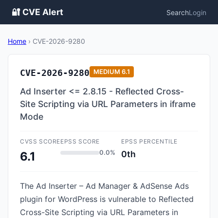
🔐 CVE Alert
Search
Login
Home
›
CVE-2026-9280
CVE-2026-9280
MEDIUM
6.1
Ad Inserter <= 2.8.15 - Reflected Cross-
Site Scripting via URL Parameters in iframe
Mode
CVSS SCORE
EPSS SCORE
EPSS PERCENTILE
0.0%
0th
6.1
The Ad Inserter – Ad Manager & AdSense Ads
plugin for WordPress is vulnerable to Reflected
Cross-Site Scripting via URL Parameters in