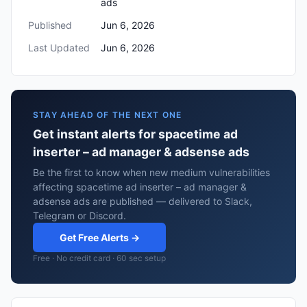
ads
Published
Jun 6, 2026
Last Updated
Jun 6, 2026
STAY AHEAD OF THE NEXT ONE
Get instant alerts for spacetime ad
inserter – ad manager & adsense ads
Be the first to know when new medium vulnerabilities
affecting spacetime ad inserter – ad manager &
adsense ads are published — delivered to Slack,
Telegram or Discord.
Get Free Alerts →
Free · No credit card · 60 sec setup