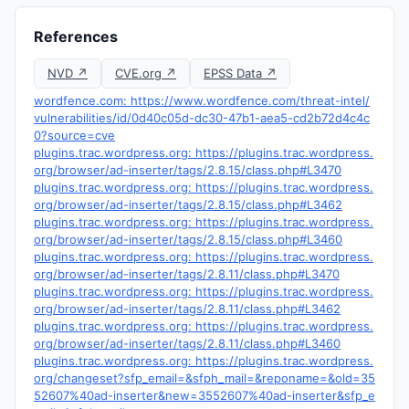
References
NVD ↗
CVE.org ↗
EPSS Data ↗
wordfence.com: https://www.wordfence.com/threat-intel/
vulnerabilities/id/0d40c05d-dc30-47b1-aea5-cd2b72d4c4c
0?source=cve
plugins.trac.wordpress.org: https://plugins.trac.wordpress.
org/browser/ad-inserter/tags/2.8.15/class.php#L3470
plugins.trac.wordpress.org: https://plugins.trac.wordpress.
org/browser/ad-inserter/tags/2.8.15/class.php#L3462
plugins.trac.wordpress.org: https://plugins.trac.wordpress.
org/browser/ad-inserter/tags/2.8.15/class.php#L3460
plugins.trac.wordpress.org: https://plugins.trac.wordpress.
org/browser/ad-inserter/tags/2.8.11/class.php#L3470
plugins.trac.wordpress.org: https://plugins.trac.wordpress.
org/browser/ad-inserter/tags/2.8.11/class.php#L3462
plugins.trac.wordpress.org: https://plugins.trac.wordpress.
org/browser/ad-inserter/tags/2.8.11/class.php#L3460
plugins.trac.wordpress.org: https://plugins.trac.wordpress.
org/changeset?sfp_email=&sfph_mail=&reponame=&old=35
52607%40ad-inserter&new=3552607%40ad-inserter&sfp_e