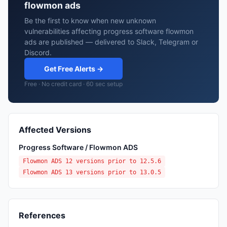
flowmon ads
Be the first to know when new unknown
vulnerabilities affecting progress software flowmon
ads are published — delivered to Slack, Telegram or
Discord.
Get Free Alerts →
Free · No credit card · 60 sec setup
Affected Versions
Progress Software / Flowmon ADS
Flowmon ADS 12 versions prior to 12.5.6
Flowmon ADS 13 versions prior to 13.0.5
References