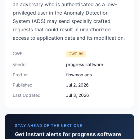
an adversary who is authenticated as a low-
privileged user in the Anomaly Detection
System (ADS) may send specially crafted
requests that could result in unauthorized
access to application data and its modification.
CWE
CWE-89
Vendor
progress software
Product
flowmon ads
Published
Jul 2, 2026
Last Updated
Jul 3, 2026
STAY AHEAD OF THE NEXT ONE
Get instant alerts for progress software