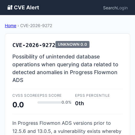
🔐 CVE Alert
Search
Login
Home
›
CVE-2026-9272
CVE-2026-9272
UNKNOWN
0.0
Possibility of unintended database
operations when querying data related to
detected anomalies in Progress Flowmon
ADS
CVSS SCORE
EPSS SCORE
EPSS PERCENTILE
0.0%
0th
0.0
In Progress Flowmon ADS versions prior to
12.5.6 and 13.0.5, a vulnerability exists whereby