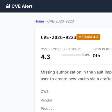
🔐 CVE Alert
Home
›
CVE-2026-9223
CVE-2026-9223
MEDIUM
4.3
CVSS SCORE
EPSS SCORE
EPSS PERC
0.0%
0th
4.3
Missing authorization in the vault im
user to create new vaults via a craft
CWE
Vendor
Product