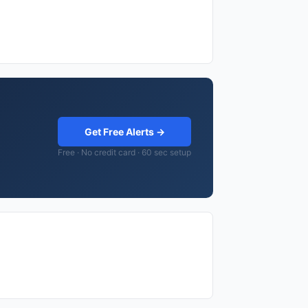
Get Free Alerts →
Free · No credit card · 60 sec setup