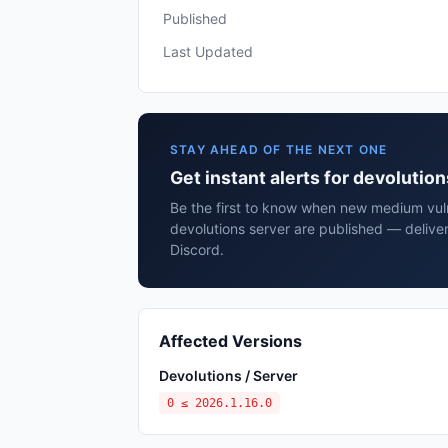
Published
Last Updated
STAY AHEAD OF THE NEXT ONE
Get instant alerts for devolutio
Be the first to know when new medium vulne
devolutions server are published — delive
Discord.
Affected Versions
Devolutions / Server
0 ≤ 2026.1.16.0