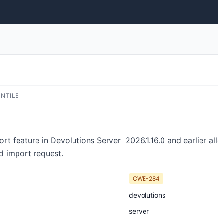
ENTILE
port feature in Devolutions Server 2026.1.16.0 and earlier a
ed import request.
CWE-284
devolutions
server