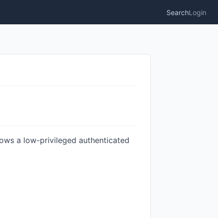
Search
Login
llows a low-privileged authenticated