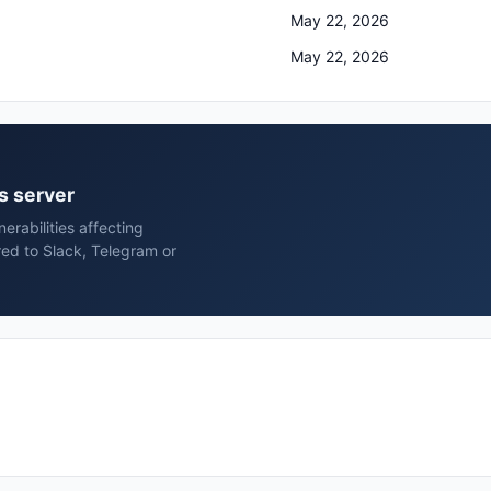
May 22, 2026
May 22, 2026
ns server
rabilities affecting
red to Slack, Telegram or