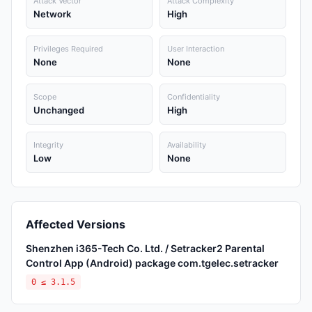
Attack Vector
Attack Complexity
Network
High
Privileges Required
User Interaction
None
None
Scope
Confidentiality
Unchanged
High
Integrity
Availability
Low
None
Affected Versions
Shenzhen i365-Tech Co. Ltd. / Setracker2 Parental
Control App (Android) package com.tgelec.setracker
0 ≤ 3.1.5