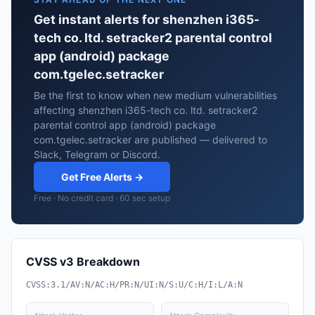
Get instant alerts for shenzhen i365-
tech co. ltd. setracker2 parental control
app (android) package
com.tgelec.setracker
Be the first to know when new medium vulnerabilities
affecting shenzhen i365-tech co. ltd. setracker2
parental control app (android) package
com.tgelec.setracker are published — delivered to
Slack, Telegram or Discord.
Get Free Alerts →
Free · No credit card · 60 sec setup
CVSS v3 Breakdown
CVSS:3.1/AV:N/AC:H/PR:N/UI:N/S:U/C:H/I:L/A:N