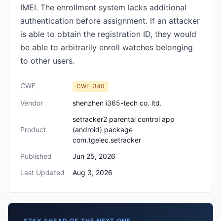
IMEI. The enrollment system lacks additional
authentication before assignment. If an attacker
is able to obtain the registration ID, they would
be able to arbitrarily enroll watches belonging
to other users.
CWE
CWE-340
Vendor
shenzhen i365-tech co. ltd.
setracker2 parental control app
Product
(android) package
com.tgelec.setracker
Published
Jun 25, 2026
Last Updated
Aug 3, 2026
STAY AHEAD OF THE NEXT ONE