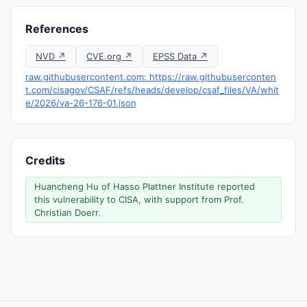
References
NVD ↗
CVE.org ↗
EPSS Data ↗
raw.githubusercontent.com: https://raw.githubuserconten
t.com/cisagov/CSAF/refs/heads/develop/csaf_files/VA/whit
e/2026/va-26-176-01.json
Credits
Huancheng Hu of Hasso Plattner Institute reported
this vulnerability to CISA, with support from Prof.
Christian Doerr.