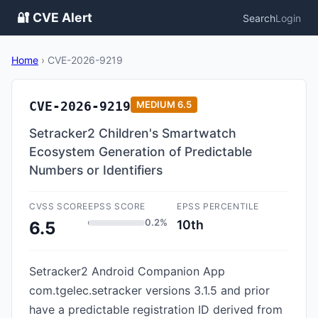
🔐 CVE Alert
Search
Login
Home
›
CVE-2026-9219
CVE-2026-9219
MEDIUM
6.5
Setracker2 Children's Smartwatch
Ecosystem Generation of Predictable
Numbers or Identifiers
CVSS SCORE
EPSS SCORE
EPSS PERCENTILE
0.2%
10th
6.5
Setracker2 Android Companion App
com.tgelec.setracker versions 3.1.5 and prior
have a predictable registration ID derived from