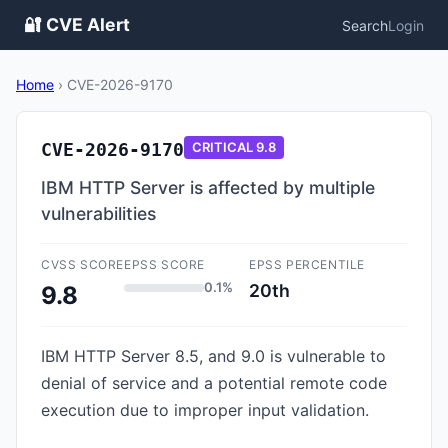
🔐 CVE Alert
Search
Login
Home
›
CVE-2026-9170
CVE-2026-9170
CRITICAL
9.8
IBM HTTP Server is affected by multiple
vulnerabilities
CVSS SCORE
EPSS SCORE
EPSS PERCENTILE
0.1%
20th
9.8
IBM HTTP Server 8.5, and 9.0 is vulnerable to
denial of service and a potential remote code
execution due to improper input validation.