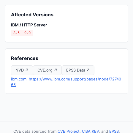
Affected Versions
IBM / HTTP Server
8.5
9.0
References
NVD ↗
CVE.org ↗
EPSS Data ↗
ibm.com: https://www.ibm.com/support/pages/node/72740
65
CVE data sourced from
CVE Project
,
CISA KEV
, and
EPSS
.