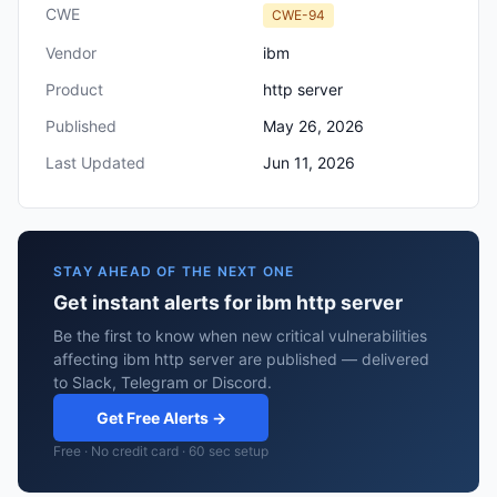
CWE
CWE-94
Vendor
ibm
Product
http server
Published
May 26, 2026
Last Updated
Jun 11, 2026
STAY AHEAD OF THE NEXT ONE
Get instant alerts for ibm http server
Be the first to know when new critical vulnerabilities
affecting ibm http server are published — delivered
to Slack, Telegram or Discord.
Get Free Alerts →
Free · No credit card · 60 sec setup