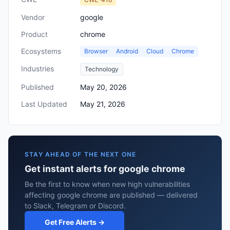
Vendor
google
Product
chrome
Ecosystems
Browser
Android
Cloud
Chrome
Industries
Technology
Published
May 20, 2026
Last Updated
May 21, 2026
STAY AHEAD OF THE NEXT ONE
Get instant alerts for google chrome
Be the first to know when new high vulnerabilities
affecting google chrome are published — delivered
to Slack, Telegram or Discord.
Get Free Alerts →