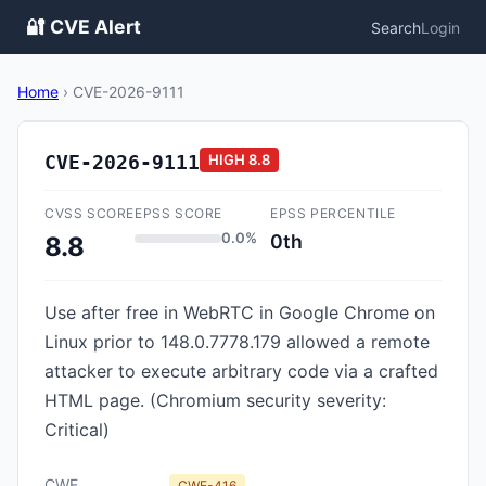
🔐 CVE Alert
Search
Login
Home
›
CVE-2026-9111
CVE-2026-9111
HIGH
8.8
CVSS SCORE
EPSS SCORE
EPSS PERCENTILE
0.0%
0th
8.8
Use after free in WebRTC in Google Chrome on
Linux prior to 148.0.7778.179 allowed a remote
attacker to execute arbitrary code via a crafted
HTML page. (Chromium security severity:
Critical)
CWE
CWE-416