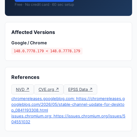
Free · No credit card · 60 sec setup
Affected Versions
Google / Chrome
148.0.7778.179 < 148.0.7778.179
References
NVD ↗
CVE.org ↗
EPSS Data ↗
chromereleases.googleblog.com: https://chromereleases.g
oogleblog.com/2026/05/stable-channel-update-for-deskto
p_0841193308.html
issues.chromium.org: https://issues.chromium.org/issues/5
04551032