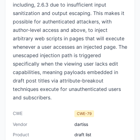
including, 2.6.3 due to insufficient input
sanitization and output escaping. This makes it
possible for authenticated attackers, with
author-level access and above, to inject
arbitrary web scripts in pages that will execute
whenever a user accesses an injected page. The
unescaped injection path is triggered
specifically when the viewing user lacks edit
capabilities, meaning payloads embedded in
draft post titles via attribute-breakout
techniques execute for unauthenticated users
and subscribers.
CWE
CWE-79
Vendor
dartiss
Product
draft list