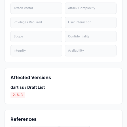
Attack Vector
Attack Complexity
Privileges Required
User Interaction
Scope
Confidentiality
Integrity
Availability
Affected Versions
dartiss / Draft List
2.6.3
References