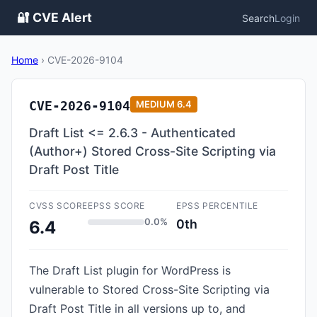
🔐 CVE Alert
Search
Login
Home
›
CVE-2026-9104
CVE-2026-9104
MEDIUM
6.4
Draft List <= 2.6.3 - Authenticated
(Author+) Stored Cross-Site Scripting via
Draft Post Title
CVSS SCORE
EPSS SCORE
EPSS PERCENTILE
0.0%
0th
6.4
The Draft List plugin for WordPress is
vulnerable to Stored Cross-Site Scripting via
Draft Post Title in all versions up to, and