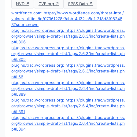
NVD ↗
CVE.org ↗
EPSS Data ↗
wordfence.com: https://www.wordfence.com/threat-intel/
vulnerabilities/id/07361278-7abb-4d22-a8df-218d3f98248
3?source=cve
plugins.trac.wordpress.org: https://plugins.trac.wordpress.
org/browser/simple-draft-list/tags/2.6.3/inc/create-lists.ph
p#L396
plugins.trac.wordpress.org: https://plugins.trac.wordpress.
org/browser/simple-draft-list/tags/2.6.3/inc/create-lists.ph
p#L305
plugins.trac.wordpress.org: https://plugins.trac.wordpress.
org/browser/simple-draft-list/tags/2.6.3/inc/create-lists.ph
p#L66
plugins.trac.wordpress.org: https://plugins.trac.wordpress.
org/browser/simple-draft-list/tags/2.6.4/inc/create-lists.ph
p#L389
plugins.trac.wordpress.org: https://plugins.trac.wordpress.
org/browser/simple-draft-list/tags/2.6.4/inc/create-lists.ph
p#L391
plugins.trac.wordpress.org: https://plugins.trac.wordpress.
org/browser/simple-draft-list/tags/2.6.4/inc/create-lists.ph
p#L394