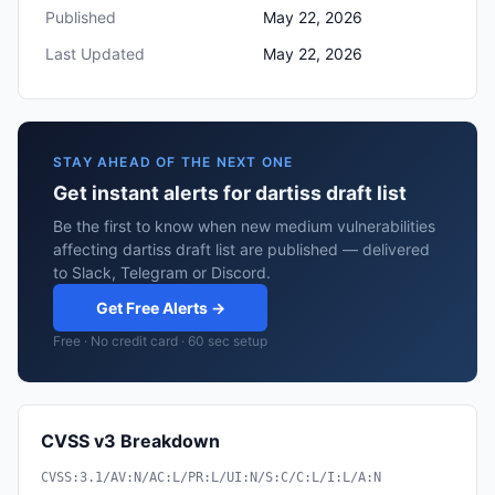
Published
May 22, 2026
Last Updated
May 22, 2026
STAY AHEAD OF THE NEXT ONE
Get instant alerts for dartiss draft list
Be the first to know when new medium vulnerabilities
affecting dartiss draft list are published — delivered
to Slack, Telegram or Discord.
Get Free Alerts →
Free · No credit card · 60 sec setup
CVSS v3 Breakdown
CVSS:3.1/AV:N/AC:L/PR:L/UI:N/S:C/C:L/I:L/A:N