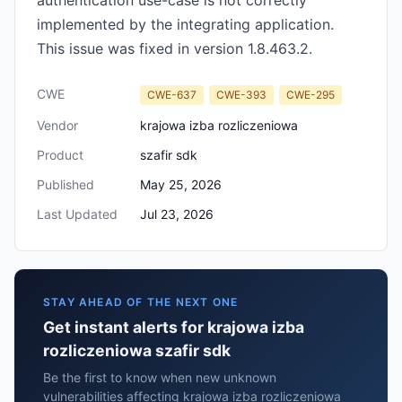
authentication use-case is not correctly
implemented by the integrating application.
This issue was fixed in version 1.8.463.2.
CWE
CWE-637
CWE-393
CWE-295
Vendor
krajowa izba rozliczeniowa
Product
szafir sdk
Published
May 25, 2026
Last Updated
Jul 23, 2026
STAY AHEAD OF THE NEXT ONE
Get instant alerts for krajowa izba
rozliczeniowa szafir sdk
Be the first to know when new unknown
vulnerabilities affecting krajowa izba rozliczeniowa