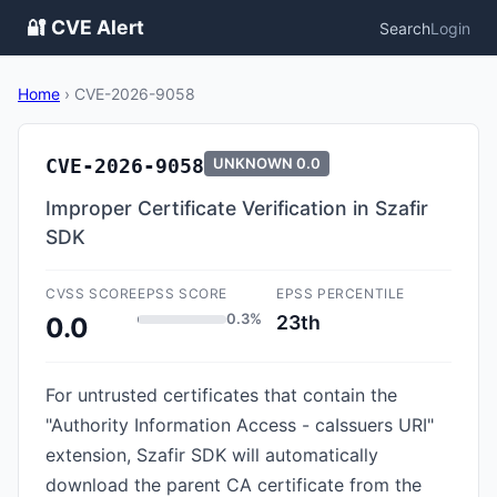
🔐 CVE Alert
Search
Login
Home
›
CVE-2026-9058
CVE-2026-9058
UNKNOWN
0.0
Improper Certificate Verification in Szafir
SDK
CVSS SCORE
EPSS SCORE
EPSS PERCENTILE
0.3%
23th
0.0
For untrusted certificates that contain the
"Authority Information Access - caIssuers URI"
extension, Szafir SDK will automatically
download the parent CA certificate from the