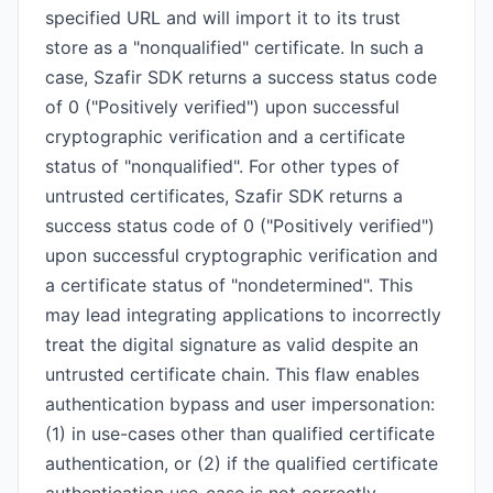
specified URL and will import it to its trust
store as a "nonqualified" certificate. In such a
case, Szafir SDK returns a success status code
of 0 ("Positively verified") upon successful
cryptographic verification and a certificate
status of "nonqualified". For other types of
untrusted certificates, Szafir SDK returns a
success status code of 0 ("Positively verified")
upon successful cryptographic verification and
a certificate status of "nondetermined". This
may lead integrating applications to incorrectly
treat the digital signature as valid despite an
untrusted certificate chain. This flaw enables
authentication bypass and user impersonation:
(1) in use-cases other than qualified certificate
authentication, or (2) if the qualified certificate