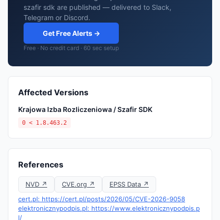
szafir sdk are published — delivered to Slack,
Telegram or Discord.
Get Free Alerts →
Free · No credit card · 60 sec setup
Affected Versions
Krajowa Izba Rozliczeniowa / Szafir SDK
0 < 1.8.463.2
References
NVD ↗
CVE.org ↗
EPSS Data ↗
cert.pl: https://cert.pl/posts/2026/05/CVE-2026-9058
elektronicznypodpis.pl: https://www.elektronicznypodpis.p
l/