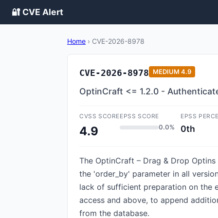
🔐 CVE Alert
Home
›
CVE-2026-8978
CVE-2026-8978
MEDIUM
4.9
OptinCraft <= 1.2.0 - Authenticat
CVSS SCORE
EPSS SCORE
EPSS PERC
0.0%
0th
4.9
The OptinCraft – Drag & Drop Optins 
the 'order_by' parameter in all versio
lack of sufficient preparation on the 
access and above, to append additiona
from the database.