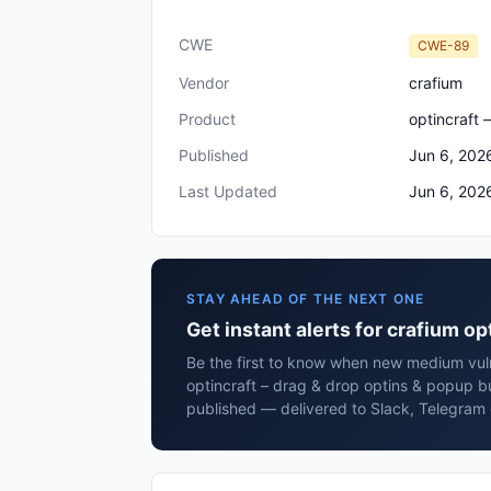
CWE
CWE-89
Vendor
crafium
Product
optincraft 
Published
Jun 6, 202
Last Updated
Jun 6, 202
STAY AHEAD OF THE NEXT ONE
Get instant alerts for crafium o
Be the first to know when new medium vulne
optincraft – drag & drop optins & popup b
published — delivered to Slack, Telegram 