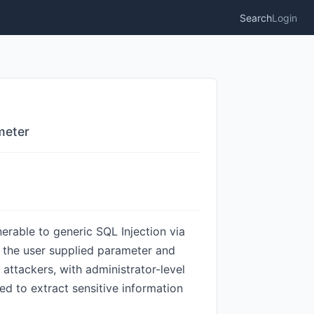
Search
Login
meter
erable to generic SQL Injection via
on the user supplied parameter and
 attackers, with administrator-level
ed to extract sensitive information