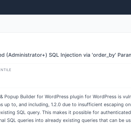
ed (Administrator+) SQL Injection via 'order_by' Para
ENTILE
& Popup Builder for WordPress plugin for WordPress is vuln
ns up to, and including, 1.2.0 due to insufficient escaping 
existing SQL query. This makes it possible for authenticated
l SQL queries into already existing queries that can be us