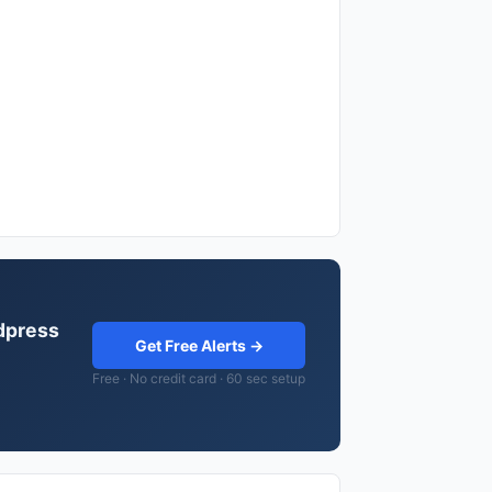
rdpress
Get Free Alerts →
Free · No credit card · 60 sec setup