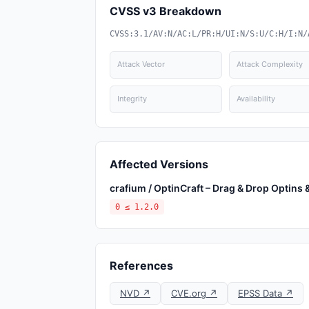
CVSS v3 Breakdown
CVSS:3.1/AV:N/AC:L/PR:H/UI:N/S:U/C:H/I:N/
Attack Vector
Attack Complexity
Integrity
Availability
Affected Versions
crafium / OptinCraft – Drag & Drop Optins
0 ≤ 1.2.0
References
NVD ↗
CVE.org ↗
EPSS Data ↗