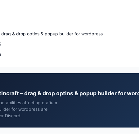
– drag & drop optins & popup builder for wordpress
6
6
ptincraft – drag & drop optins & popup builder for wo
rabilities affecting crafium
uilder for wordpress are
or Discord.