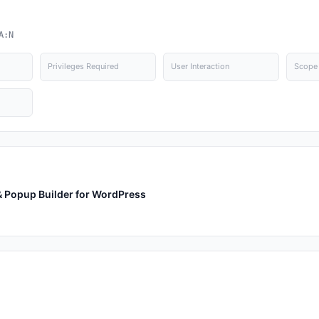
A:N
Privileges Required
User Interaction
Scope
 & Popup Builder for WordPress