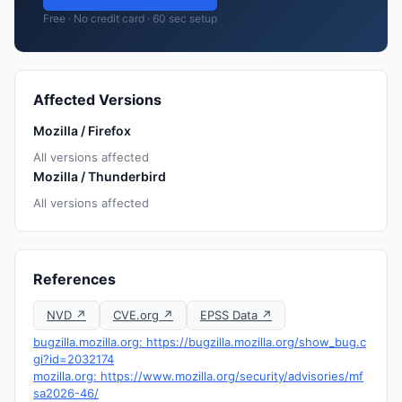
Free · No credit card · 60 sec setup
Affected Versions
Mozilla / Firefox
All versions affected
Mozilla / Thunderbird
All versions affected
References
NVD ↗
CVE.org ↗
EPSS Data ↗
bugzilla.mozilla.org: https://bugzilla.mozilla.org/show_bug.c
gi?id=2032174
mozilla.org: https://www.mozilla.org/security/advisories/mf
sa2026-46/