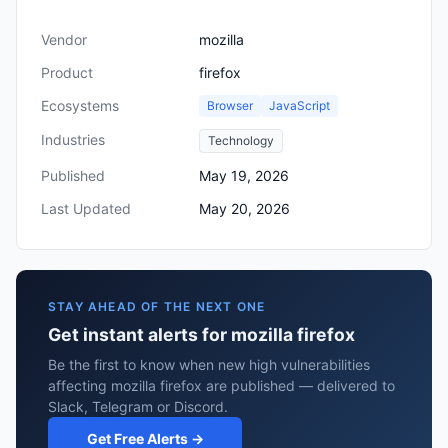
Vendor
mozilla
Product
firefox
Ecosystems
Browser
JavaScript
Industries
Technology
Published
May 19, 2026
Last Updated
May 20, 2026
STAY AHEAD OF THE NEXT ONE
Get instant alerts for mozilla firefox
Be the first to know when new high vulnerabilities
affecting mozilla firefox are published — delivered to
Slack, Telegram or Discord.
Get Free Alerts →