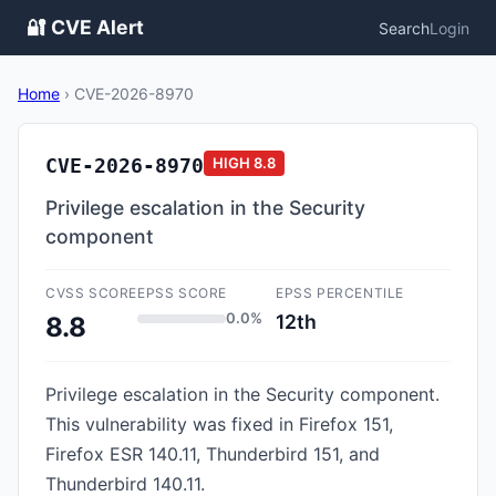
🔐 CVE Alert
Search
Login
Home
›
CVE-2026-8970
CVE-2026-8970
HIGH
8.8
Privilege escalation in the Security
component
CVSS SCORE
EPSS SCORE
EPSS PERCENTILE
0.0%
12th
8.8
Privilege escalation in the Security component.
This vulnerability was fixed in Firefox 151,
Firefox ESR 140.11, Thunderbird 151, and
Thunderbird 140.11.