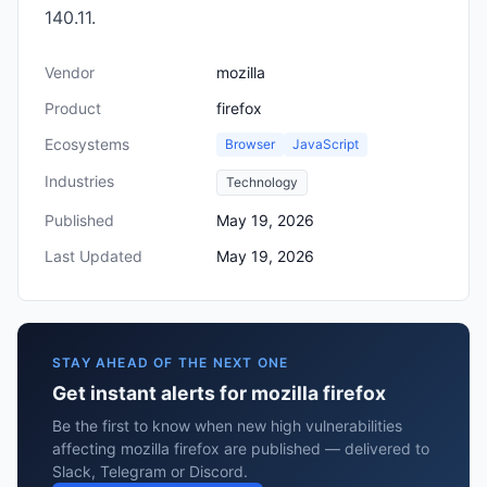
140.11.
Vendor
mozilla
Product
firefox
Ecosystems
Browser
JavaScript
Industries
Technology
Published
May 19, 2026
Last Updated
May 19, 2026
STAY AHEAD OF THE NEXT ONE
Get instant alerts for mozilla firefox
Be the first to know when new high vulnerabilities
affecting mozilla firefox are published — delivered to
Slack, Telegram or Discord.