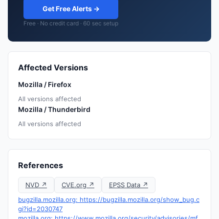
Get Free Alerts →
Free · No credit card · 60 sec setup
Affected Versions
Mozilla / Firefox
All versions affected
Mozilla / Thunderbird
All versions affected
References
NVD ↗
CVE.org ↗
EPSS Data ↗
bugzilla.mozilla.org: https://bugzilla.mozilla.org/show_bug.c
gi?id=2030747
mozilla.org: https://www.mozilla.org/security/advisories/mf