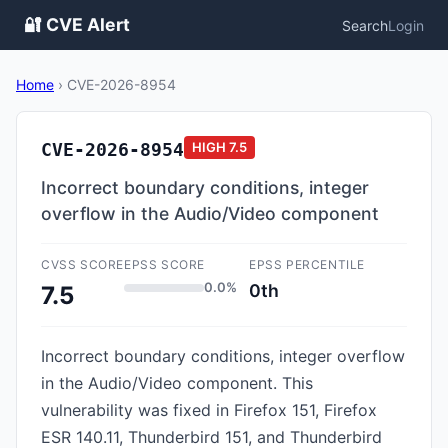
🔐 CVE Alert
Search
Login
Home
›
CVE-2026-8954
CVE-2026-8954
HIGH
7.5
Incorrect boundary conditions, integer
overflow in the Audio/Video component
CVSS SCORE
EPSS SCORE
EPSS PERCENTILE
0.0%
0th
7.5
Incorrect boundary conditions, integer overflow
in the Audio/Video component. This
vulnerability was fixed in Firefox 151, Firefox
ESR 140.11, Thunderbird 151, and Thunderbird