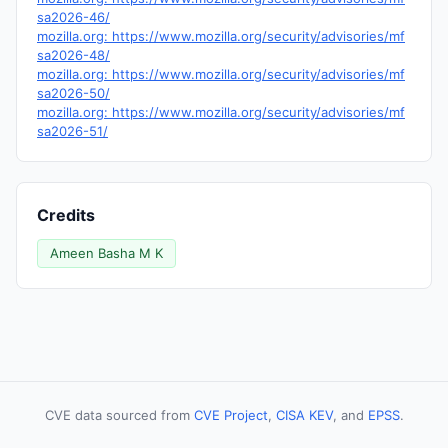
sa2026-46/
mozilla.org: https://www.mozilla.org/security/advisories/mf
sa2026-48/
mozilla.org: https://www.mozilla.org/security/advisories/mf
sa2026-50/
mozilla.org: https://www.mozilla.org/security/advisories/mf
sa2026-51/
Credits
Ameen Basha M K
CVE data sourced from
CVE Project
,
CISA KEV
, and
EPSS
.