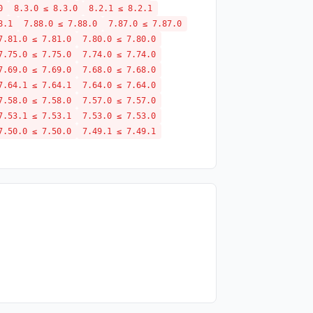
0
8.3.0 ≤ 8.3.0
8.2.1 ≤ 8.2.1
8.1
7.88.0 ≤ 7.88.0
7.87.0 ≤ 7.87.0
7.81.0 ≤ 7.81.0
7.80.0 ≤ 7.80.0
7.75.0 ≤ 7.75.0
7.74.0 ≤ 7.74.0
7.69.0 ≤ 7.69.0
7.68.0 ≤ 7.68.0
7.64.1 ≤ 7.64.1
7.64.0 ≤ 7.64.0
7.58.0 ≤ 7.58.0
7.57.0 ≤ 7.57.0
7.53.1 ≤ 7.53.1
7.53.0 ≤ 7.53.0
7.50.0 ≤ 7.50.0
7.49.1 ≤ 7.49.1