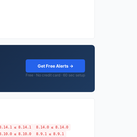
Get Free Alerts →
Free · No credit card · 60 sec setup
8.14.1 ≤ 8.14.1
8.14.0 ≤ 8.14.0
8.10.0 ≤ 8.10.0
8.9.1 ≤ 8.9.1