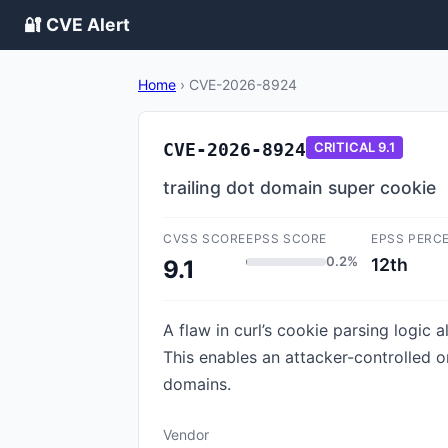
🔐 CVE Alert
Home
›
CVE-2026-8924
CVE-2026-8924
CRITICAL
9.1
trailing dot domain super cookie
CVSS SCORE
EPSS SCORE
EPSS PERC
0.2%
12th
9.1
A flaw in curl’s cookie parsing logic 
This enables an attacker-controlled o
domains.
Vendor