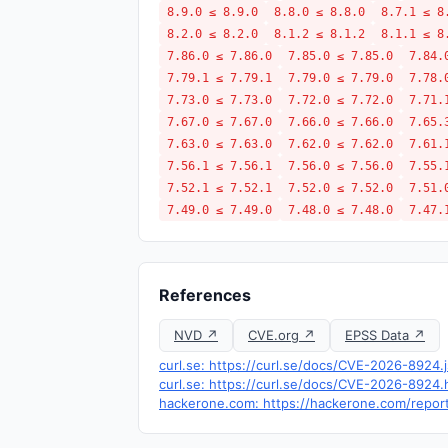
8.9.0 ≤ 8.9.0
8.8.0 ≤ 8.8.0
8.7.1 ≤ 8
8.2.0 ≤ 8.2.0
8.1.2 ≤ 8.1.2
8.1.1 ≤ 8
7.86.0 ≤ 7.86.0
7.85.0 ≤ 7.85.0
7.84.
7.79.1 ≤ 7.79.1
7.79.0 ≤ 7.79.0
7.78.
7.73.0 ≤ 7.73.0
7.72.0 ≤ 7.72.0
7.71.
7.67.0 ≤ 7.67.0
7.66.0 ≤ 7.66.0
7.65.
7.63.0 ≤ 7.63.0
7.62.0 ≤ 7.62.0
7.61.
7.56.1 ≤ 7.56.1
7.56.0 ≤ 7.56.0
7.55.
7.52.1 ≤ 7.52.1
7.52.0 ≤ 7.52.0
7.51.
7.49.0 ≤ 7.49.0
7.48.0 ≤ 7.48.0
7.47.
References
NVD ↗
CVE.org ↗
EPSS Data ↗
curl.se: https://curl.se/docs/CVE-2026-8924.
curl.se: https://curl.se/docs/CVE-2026-8924.
hackerone.com: https://hackerone.com/repo