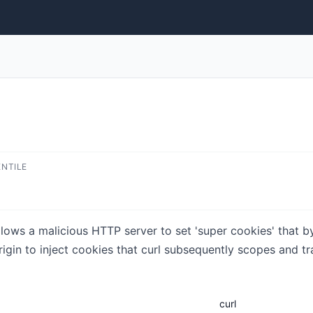
ENTILE
allows a malicious HTTP server to set 'super cookies' that b
rigin to inject cookies that curl subsequently scopes and tr
curl