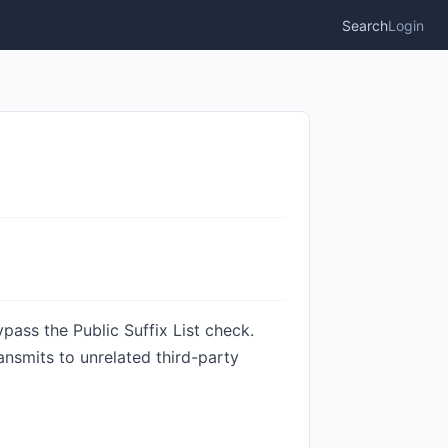
Search
Login
ypass the Public Suffix List check.
ansmits to unrelated third-party