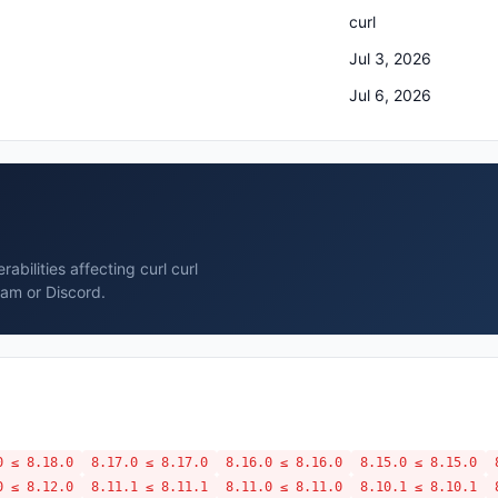
curl
Jul 3, 2026
Jul 6, 2026
abilities affecting curl curl
ram or Discord.
0 ≤ 8.18.0
8.17.0 ≤ 8.17.0
8.16.0 ≤ 8.16.0
8.15.0 ≤ 8.15.0
0 ≤ 8.12.0
8.11.1 ≤ 8.11.1
8.11.0 ≤ 8.11.0
8.10.1 ≤ 8.10.1