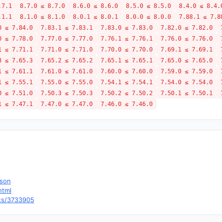
.7.1
8.7.0 ≤ 8.7.0
8.6.0 ≤ 8.6.0
8.5.0 ≤ 8.5.0
8.4.0 ≤ 8.4.
.1.1
8.1.0 ≤ 8.1.0
8.0.1 ≤ 8.0.1
8.0.0 ≤ 8.0.0
7.88.1 ≤ 7.8
0 ≤ 7.84.0
7.83.1 ≤ 7.83.1
7.83.0 ≤ 7.83.0
7.82.0 ≤ 7.82.0
0 ≤ 7.78.0
7.77.0 ≤ 7.77.0
7.76.1 ≤ 7.76.1
7.76.0 ≤ 7.76.0
1 ≤ 7.71.1
7.71.0 ≤ 7.71.0
7.70.0 ≤ 7.70.0
7.69.1 ≤ 7.69.1
3 ≤ 7.65.3
7.65.2 ≤ 7.65.2
7.65.1 ≤ 7.65.1
7.65.0 ≤ 7.65.0
1 ≤ 7.61.1
7.61.0 ≤ 7.61.0
7.60.0 ≤ 7.60.0
7.59.0 ≤ 7.59.0
1 ≤ 7.55.1
7.55.0 ≤ 7.55.0
7.54.1 ≤ 7.54.1
7.54.0 ≤ 7.54.0
0 ≤ 7.51.0
7.50.3 ≤ 7.50.3
7.50.2 ≤ 7.50.2
7.50.1 ≤ 7.50.1
1 ≤ 7.47.1
7.47.0 ≤ 7.47.0
7.46.0 ≤ 7.46.0
json
html
rts/3733905