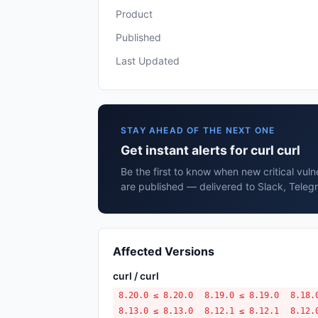
Product
Published
Last Updated
STAY AHEAD OF THE NEXT ONE
Get instant alerts for curl curl
Be the first to know when new critical vulner
are published — delivered to Slack, Teleg
Affected Versions
curl / curl
8.20.0 ≤ 8.20.0
8.19.0 ≤ 8.19.0
8.18.
8.13.0 ≤ 8.13.0
8.12.1 ≤ 8.12.1
8.12.