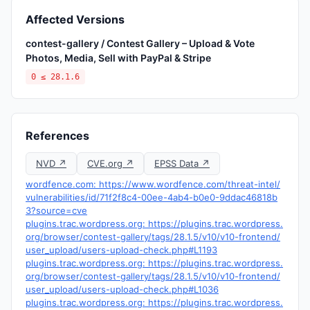
Affected Versions
contest-gallery / Contest Gallery – Upload & Vote
Photos, Media, Sell with PayPal & Stripe
0 ≤ 28.1.6
References
NVD ↗
CVE.org ↗
EPSS Data ↗
wordfence.com: https://www.wordfence.com/threat-intel/
vulnerabilities/id/71f2f8c4-00ee-4ab4-b0e0-9ddac46818b
3?source=cve
plugins.trac.wordpress.org: https://plugins.trac.wordpress.
org/browser/contest-gallery/tags/28.1.5/v10/v10-frontend/
user_upload/users-upload-check.php#L1193
plugins.trac.wordpress.org: https://plugins.trac.wordpress.
org/browser/contest-gallery/tags/28.1.5/v10/v10-frontend/
user_upload/users-upload-check.php#L1036
plugins.trac.wordpress.org: https://plugins.trac.wordpress.