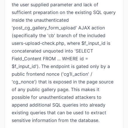
the user supplied parameter and lack of
sufficient preparation on the existing SQL query
inside the unauthenticated
'post_cg_gallery_form_upload' AJAX action
(specifically the 'cb' branch of the included
users-upload-check.php, where $f_input_id is
concatenated unquoted into 'SELECT
Field_Content FROM ... WHERE id =
$f_input_id'). The endpoint is gated only by a
public frontend nonce ('cg1l_action' /
'cg_nonce') that is exposed in the page source
of any public gallery page. This makes it
possible for unauthenticated attackers to
append additional SQL queries into already
existing queries that can be used to extract
sensitive information from the database.