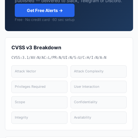
published — delivered to Slack, Telegram or Discord.
Get Free Alerts →
Free · No credit card · 60 sec setup
CVSS v3 Breakdown
CVSS:3.1/AV:N/AC:L/PR:N/UI:N/S:U/C:H/I:N/A:N
Attack Vector
Attack Complexity
Privileges Required
User Interaction
Scope
Confidentiality
Integrity
Availability