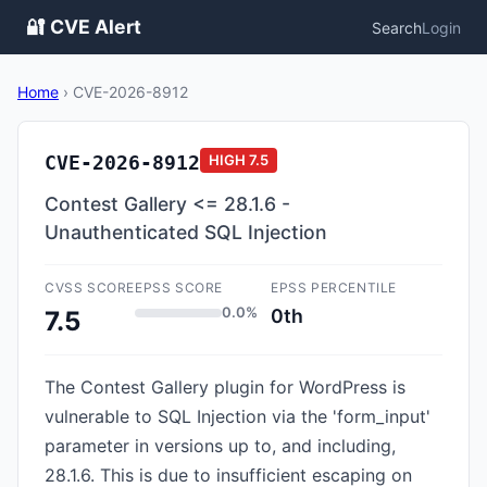
🔐 CVE Alert
Search
Login
Home
›
CVE-2026-8912
CVE-2026-8912
HIGH
7.5
Contest Gallery <= 28.1.6 -
Unauthenticated SQL Injection
CVSS SCORE
EPSS SCORE
EPSS PERCENTILE
0.0%
0th
7.5
The Contest Gallery plugin for WordPress is
vulnerable to SQL Injection via the 'form_input'
parameter in versions up to, and including,
28.1.6. This is due to insufficient escaping on