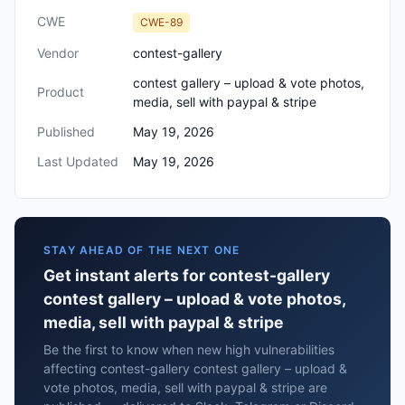
CWE
CWE-89
Vendor
contest-gallery
contest gallery – upload & vote photos,
Product
media, sell with paypal & stripe
Published
May 19, 2026
Last Updated
May 19, 2026
STAY AHEAD OF THE NEXT ONE
Get instant alerts for contest-gallery
contest gallery – upload & vote photos,
media, sell with paypal & stripe
Be the first to know when new high vulnerabilities
affecting contest-gallery contest gallery – upload &
vote photos, media, sell with paypal & stripe are