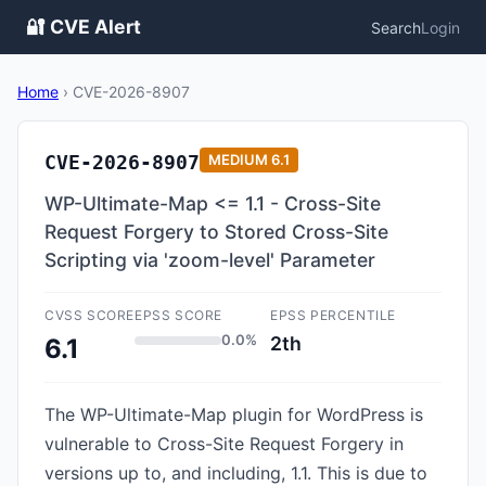
🔐 CVE Alert
Search
Login
Home
›
CVE-2026-8907
CVE-2026-8907
MEDIUM
6.1
WP-Ultimate-Map <= 1.1 - Cross-Site
Request Forgery to Stored Cross-Site
Scripting via 'zoom-level' Parameter
CVSS SCORE
EPSS SCORE
EPSS PERCENTILE
0.0%
2th
6.1
The WP-Ultimate-Map plugin for WordPress is
vulnerable to Cross-Site Request Forgery in
versions up to, and including, 1.1. This is due to