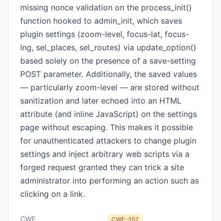
missing nonce validation on the process_init()
function hooked to admin_init, which saves
plugin settings (zoom-level, focus-lat, focus-
lng, sel_places, sel_routes) via update_option()
based solely on the presence of a save-setting
POST parameter. Additionally, the saved values
— particularly zoom-level — are stored without
sanitization and later echoed into an HTML
attribute (and inline JavaScript) on the settings
page without escaping. This makes it possible
for unauthenticated attackers to change plugin
settings and inject arbitrary web scripts via a
forged request granted they can trick a site
administrator into performing an action such as
clicking on a link.
CWE
CWE-352