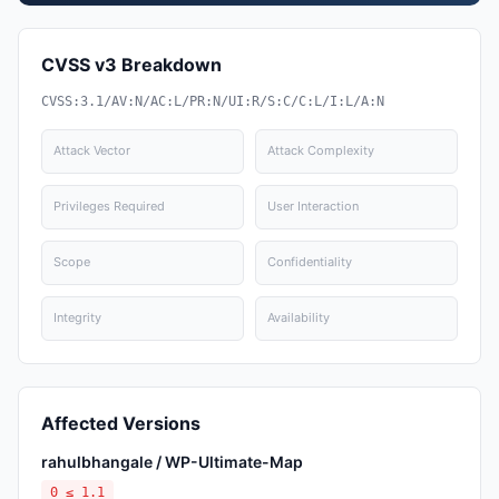
CVSS v3 Breakdown
CVSS:3.1/AV:N/AC:L/PR:N/UI:R/S:C/C:L/I:L/A:N
Attack Vector
Attack Complexity
Privileges Required
User Interaction
Scope
Confidentiality
Integrity
Availability
Affected Versions
rahulbhangale / WP-Ultimate-Map
0 ≤ 1.1