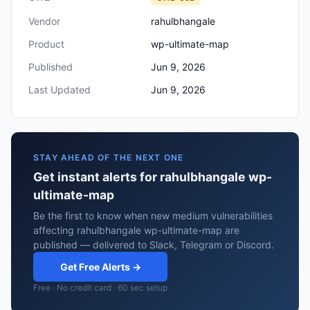
Vendor
rahulbhangale
Product
wp-ultimate-map
Published
Jun 9, 2026
Last Updated
Jun 9, 2026
STAY AHEAD OF THE NEXT ONE
Get instant alerts for rahulbhangale wp-
ultimate-map
Be the first to know when new medium vulnerabilities
affecting rahulbhangale wp-ultimate-map are
published — delivered to Slack, Telegram or Discord.
Get Free Alerts →
Free · No credit card · 60 sec setup