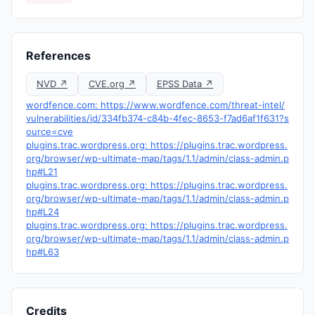
References
NVD ↗
CVE.org ↗
EPSS Data ↗
wordfence.com: https://www.wordfence.com/threat-intel/
vulnerabilities/id/334fb374-c84b-4fec-8653-f7ad6af1f631?s
ource=cve
plugins.trac.wordpress.org: https://plugins.trac.wordpress.
org/browser/wp-ultimate-map/tags/1.1/admin/class-admin.p
hp#L21
plugins.trac.wordpress.org: https://plugins.trac.wordpress.
org/browser/wp-ultimate-map/tags/1.1/admin/class-admin.p
hp#L24
plugins.trac.wordpress.org: https://plugins.trac.wordpress.
org/browser/wp-ultimate-map/tags/1.1/admin/class-admin.p
hp#L63
Credits