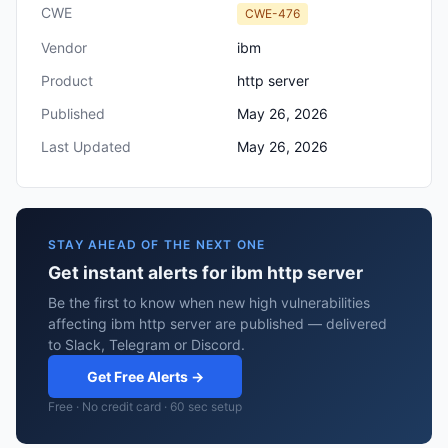
CWE
CWE-476
Vendor
ibm
Product
http server
Published
May 26, 2026
Last Updated
May 26, 2026
STAY AHEAD OF THE NEXT ONE
Get instant alerts for ibm http server
Be the first to know when new high vulnerabilities
affecting ibm http server are published — delivered
to Slack, Telegram or Discord.
Get Free Alerts →
Free · No credit card · 60 sec setup