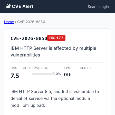
🔐 CVE Alert
Search
Login
Home
›
CVE-2026-8850
CVE-2026-8850
HIGH
7.5
IBM HTTP Server is affected by multiple
vulnerabilities
CVSS SCORE
EPSS SCORE
EPSS PERCENTILE
0.0%
0th
7.5
IBM HTTP Server 8.5, and 9.0 is vulnerable to
denial of service via the optional module
mod_ibm_upload.