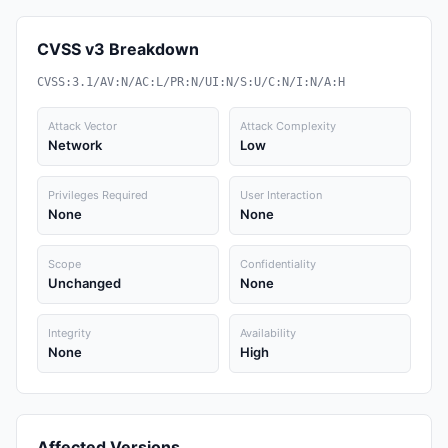
CVSS v3 Breakdown
CVSS:3.1/AV:N/AC:L/PR:N/UI:N/S:U/C:N/I:N/A:H
Attack Vector
Attack Complexity
Network
Low
Privileges Required
User Interaction
None
None
Scope
Confidentiality
Unchanged
None
Integrity
Availability
None
High
Affected Versions