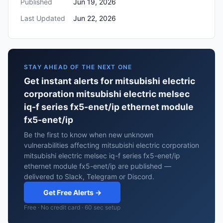
Published
Jun 19, 2026
Last Updated
Jun 22, 2026
STAY AHEAD OF THE NEXT ONE
Get instant alerts for mitsubishi electric
corporation mitsubishi electric melsec
iq-f series fx5-enet/ip ethernet module
fx5-enet/ip
Be the first to know when new unknown
vulnerabilities affecting mitsubishi electric corporation
mitsubishi electric melsec iq-f series fx5-enet/ip
ethernet module fx5-enet/ip are published —
delivered to Slack, Telegram or Discord.
Get Free Alerts →
Free · No credit card · 60 sec setup