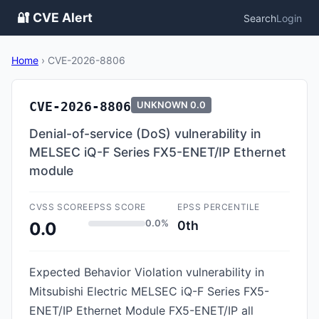
🔐 CVE Alert
Search
Login
Home
›
CVE-2026-8806
CVE-2026-8806
UNKNOWN
0.0
Denial-of-service (DoS) vulnerability in
MELSEC iQ-F Series FX5-ENET/IP Ethernet
module
CVSS SCORE
EPSS SCORE
EPSS PERCENTILE
0.0%
0th
0.0
Expected Behavior Violation vulnerability in
Mitsubishi Electric MELSEC iQ-F Series FX5-
ENET/IP Ethernet Module FX5-ENET/IP all