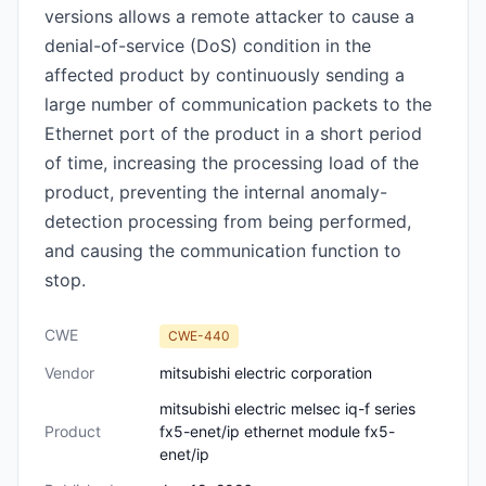
versions allows a remote attacker to cause a
denial-of-service (DoS) condition in the
affected product by continuously sending a
large number of communication packets to the
Ethernet port of the product in a short period
of time, increasing the processing load of the
product, preventing the internal anomaly-
detection processing from being performed,
and causing the communication function to
stop.
CWE
CWE-440
Vendor
mitsubishi electric corporation
mitsubishi electric melsec iq-f series
Product
fx5-enet/ip ethernet module fx5-
enet/ip