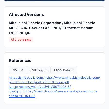
Affected Versions
Mitsubishi Electric Corporation / Mitsubishi Electric
MELSEC iQ-F Series FX5-ENET/IP Ethernet Module
FX5-ENET/IP
All versions
References
NVD ↗
CVE.org ↗
EPSS Data ↗
mitsubishielectric.com: https://www.mitsubishielectric.com/
psirt/vulnerability/pdf/2026-003_en.pdf
jvn.jp: https://jvn.jp/vu/JVNVU97140216/
cisa.gov: https://www.cisa.gov/news-events/ics-advisorie
s/icsa-26-169-06