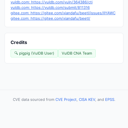
vuldb.com: https://vuldb.com/vuln/364386/cti
vuldb.com: https://vuldb.com/submit/811316
gitee.com: https://gitee.com/xiandafu/beetl/issues/IIYAWC
gitee.com: https://gitee.com/xiandafu/beetl/
Credits
🔍 pigpig (VulDB User)
VulDB CNA Team
CVE data sourced from
CVE Project
,
CISA KEV
, and
EPSS
.