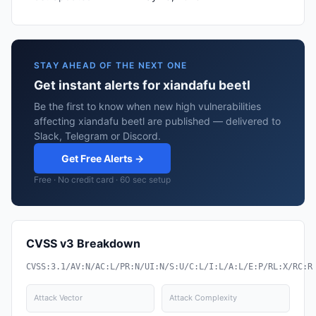
STAY AHEAD OF THE NEXT ONE
Get instant alerts for xiandafu beetl
Be the first to know when new high vulnerabilities
affecting xiandafu beetl are published — delivered to
Slack, Telegram or Discord.
Get Free Alerts →
Free · No credit card · 60 sec setup
CVSS v3 Breakdown
CVSS:3.1/AV:N/AC:L/PR:N/UI:N/S:U/C:L/I:L/A:L/E:P/RL:X/RC:R
Attack Vector
Attack Complexity