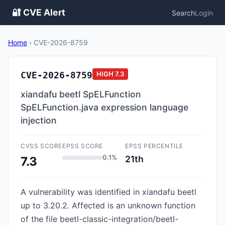
🔐 CVE Alert
Search
Login
Home
›
CVE-2026-8759
CVE-2026-8759
HIGH
7.3
xiandafu beetl SpELFunction
SpELFunction.java expression language
injection
CVSS SCORE
EPSS SCORE
EPSS PERCENTILE
0.1%
21th
7.3
A vulnerability was identified in xiandafu beetl
up to 3.20.2. Affected is an unknown function
of the file beetl-classic-integration/beetl-