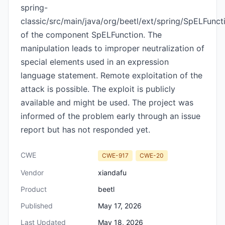
spring-
classic/src/main/java/org/beetl/ext/spring/SpELFunct
of the component SpELFunction. The
manipulation leads to improper neutralization of
special elements used in an expression
language statement. Remote exploitation of the
attack is possible. The exploit is publicly
available and might be used. The project was
informed of the problem early through an issue
report but has not responded yet.
CWE
CWE-917
CWE-20
Vendor
xiandafu
Product
beetl
Published
May 17, 2026
Last Updated
May 18, 2026