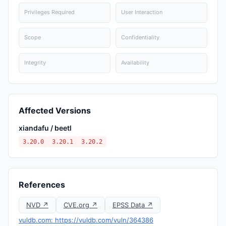
Privileges Required
User Interaction
Scope
Confidentiality
Integrity
Availability
Affected Versions
xiandafu / beetl
3.20.0
3.20.1
3.20.2
References
NVD ↗
CVE.org ↗
EPSS Data ↗
vuldb.com: https://vuldb.com/vuln/364386