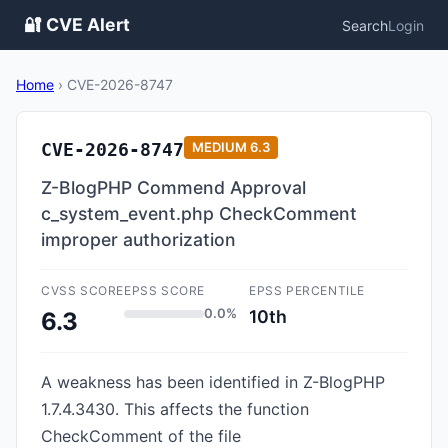
🔐 CVE Alert
Search
Login
Home
›
CVE-2026-8747
CVE-2026-8747
MEDIUM
6.3
Z-BlogPHP Commend Approval
c_system_event.php CheckComment
improper authorization
CVSS SCORE
EPSS SCORE
EPSS PERCENTILE
0.0%
10th
6.3
A weakness has been identified in Z-BlogPHP
1.7.4.3430. This affects the function
CheckComment of the file