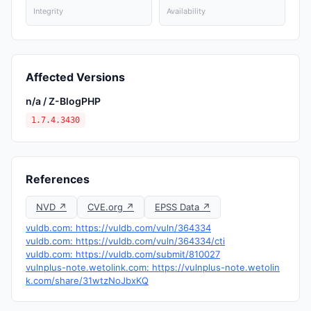
Integrity
Availability
Affected Versions
n/a / Z-BlogPHP
1.7.4.3430
References
NVD ↗
CVE.org ↗
EPSS Data ↗
vuldb.com: https://vuldb.com/vuln/364334
vuldb.com: https://vuldb.com/vuln/364334/cti
vuldb.com: https://vuldb.com/submit/810027
vulnplus-note.wetolink.com: https://vulnplus-note.wetolin
k.com/share/31wtzNoJbxKQ