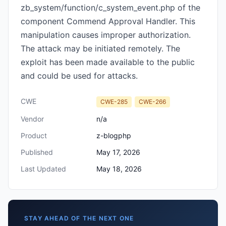
zb_system/function/c_system_event.php of the
component Commend Approval Handler. This
manipulation causes improper authorization.
The attack may be initiated remotely. The
exploit has been made available to the public
and could be used for attacks.
CWE
CWE-285
CWE-266
Vendor
n/a
Product
z-blogphp
Published
May 17, 2026
Last Updated
May 18, 2026
STAY AHEAD OF THE NEXT ONE