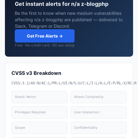
Get instant alerts for n/a z-blogphp
Be the first to know when new medium vulnerabilities
affecting n/a z-blogphp are published — delivered to
Slack, Telegram or Discord.
Get Free Alerts →
Free · No credit card · 60 sec setup
CVSS v3 Breakdown
CVSS:3.1/AV:N/AC:L/PR:L/UI:N/S:U/C:L/I:L/A:L/E:P/RL:X/RC:R
Attack Vector
Attack Complexity
Privileges Required
User Interaction
Scope
Confidentiality