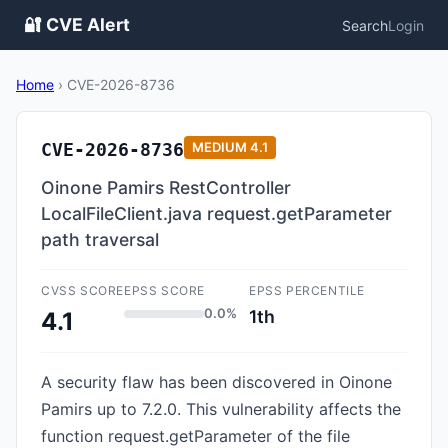
🔐 CVE Alert
Search
Login
Home
›
CVE-2026-8736
CVE-2026-8736
MEDIUM
4.1
Oinone Pamirs RestController
LocalFileClient.java request.getParameter
path traversal
CVSS SCORE
EPSS SCORE
EPSS PERCENTILE
0.0%
1th
4.1
A security flaw has been discovered in Oinone
Pamirs up to 7.2.0. This vulnerability affects the
function request.getParameter of the file