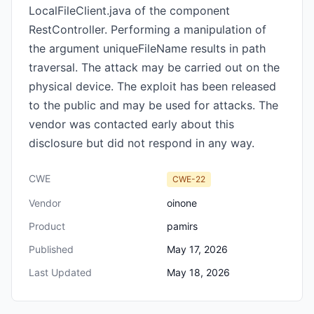
LocalFileClient.java of the component
RestController. Performing a manipulation of
the argument uniqueFileName results in path
traversal. The attack may be carried out on the
physical device. The exploit has been released
to the public and may be used for attacks. The
vendor was contacted early about this
disclosure but did not respond in any way.
CWE
CWE-22
Vendor
oinone
Product
pamirs
Published
May 17, 2026
Last Updated
May 18, 2026