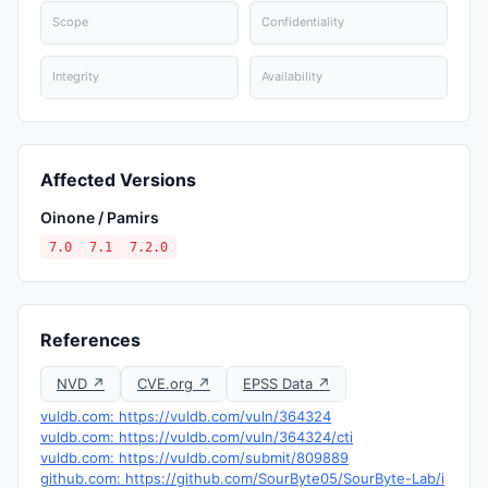
Scope
Confidentiality
Integrity
Availability
Affected Versions
Oinone / Pamirs
7.0
7.1
7.2.0
References
NVD ↗
CVE.org ↗
EPSS Data ↗
vuldb.com: https://vuldb.com/vuln/364324
vuldb.com: https://vuldb.com/vuln/364324/cti
vuldb.com: https://vuldb.com/submit/809889
github.com: https://github.com/SourByte05/SourByte-Lab/i