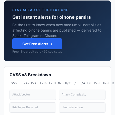
STAY AHEAD OF THE NEXT ONE
Get instant alerts for oinone pamirs
Be the first to know when new medium vulnerabilities
affecting oinone pamirs are published — delivered to
Slack, Telegram or Discord.
Get Free Alerts →
Free · No credit card · 60 sec setup
CVSS v3 Breakdown
CVSS:3.1/AV:P/AC:L/PR:L/UI:N/S:U/C:L/I:L/A:L/E:P/RL:X/RC:R
Attack Vector
Attack Complexity
Privileges Required
User Interaction