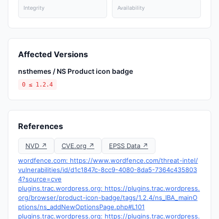
Integrity
Availability
Affected Versions
nsthemes / NS Product icon badge
0 ≤ 1.2.4
References
NVD ↗
CVE.org ↗
EPSS Data ↗
wordfence.com: https://www.wordfence.com/threat-intel/
vulnerabilities/id/d1c1847c-8cc9-4080-8da5-7364c435803
4?source=cve
plugins.trac.wordpress.org: https://plugins.trac.wordpress.
org/browser/product-icon-badge/tags/1.2.4/ns_IBA_mainO
ptions/ns_addNewOptionsPage.php#L101
plugins.trac.wordpress.org: https://plugins.trac.wordpress.