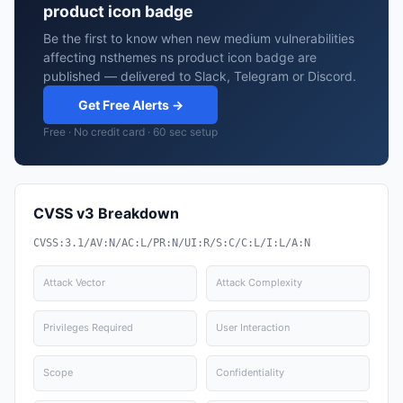
product icon badge
Be the first to know when new medium vulnerabilities
affecting nsthemes ns product icon badge are
published — delivered to Slack, Telegram or Discord.
Get Free Alerts →
Free · No credit card · 60 sec setup
CVSS v3 Breakdown
CVSS:3.1/AV:N/AC:L/PR:N/UI:R/S:C/C:L/I:L/A:N
Attack Vector
Attack Complexity
Privileges Required
User Interaction
Scope
Confidentiality