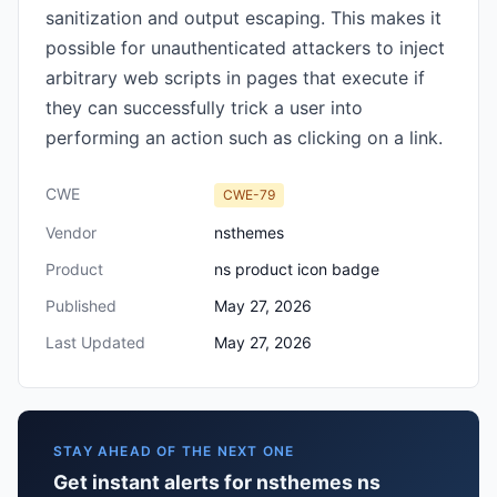
sanitization and output escaping. This makes it
possible for unauthenticated attackers to inject
arbitrary web scripts in pages that execute if
they can successfully trick a user into
performing an action such as clicking on a link.
CWE
CWE-79
Vendor
nsthemes
Product
ns product icon badge
Published
May 27, 2026
Last Updated
May 27, 2026
STAY AHEAD OF THE NEXT ONE
Get instant alerts for nsthemes ns