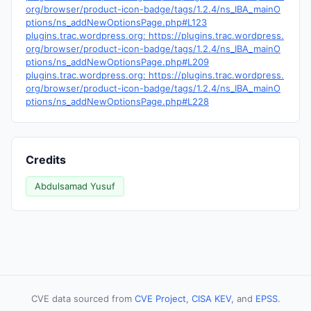
org/browser/product-icon-badge/tags/1.2.4/ns_IBA_mainO
ptions/ns_addNewOptionsPage.php#L123
plugins.trac.wordpress.org: https://plugins.trac.wordpress.
org/browser/product-icon-badge/tags/1.2.4/ns_IBA_mainO
ptions/ns_addNewOptionsPage.php#L209
plugins.trac.wordpress.org: https://plugins.trac.wordpress.
org/browser/product-icon-badge/tags/1.2.4/ns_IBA_mainO
ptions/ns_addNewOptionsPage.php#L228
Credits
Abdulsamad Yusuf
CVE data sourced from
CVE Project
,
CISA KEV
, and
EPSS
.