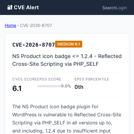
🔐 CVE Alert
Search
Login
Home
›
CVE-2026-8707
CVE-2026-8707
MEDIUM
6.1
NS Product icon badge <= 1.2.4 - Reflected
Cross-Site Scripting via PHP_SELF
CVSS SCORE
EPSS SCORE
EPSS PERCENTILE
0.0%
0th
6.1
The NS Product icon badge plugin for
WordPress is vulnerable to Reflected Cross-Site
Scripting via PHP_SELF in all versions up to,
and including, 1.2.4 due to insufficient input