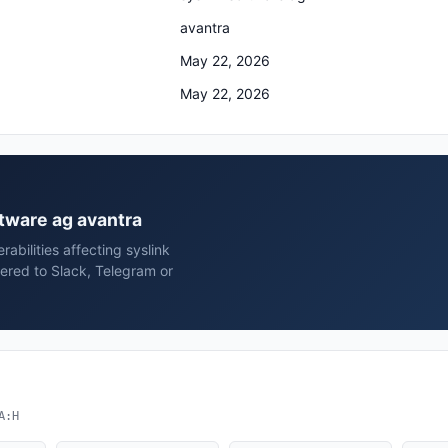
avantra
May 22, 2026
May 22, 2026
ftware ag avantra
rabilities affecting syslink
ered to Slack, Telegram or
A:H