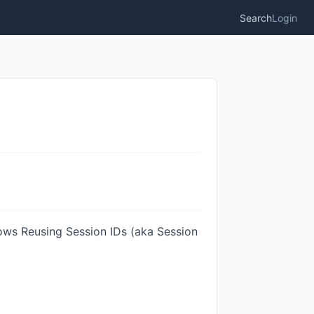
Search
Login
llows Reusing Session IDs (aka Session