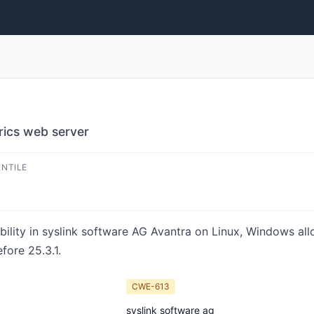
rics web server
ENTILE
rability in syslink software AG Avantra on Linux, Windows a
fore 25.3.1.
CWE-613
syslink software ag