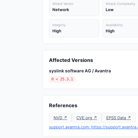
Attack Vector
Attack Complexity
Network
Low
Integrity
Availability
High
High
Affected Versions
syslink software AG / Avantra
0 < 25.3.1
References
NVD ↗
CVE.org ↗
EPSS Data ↗
support.avantra.com: https://support.avantr