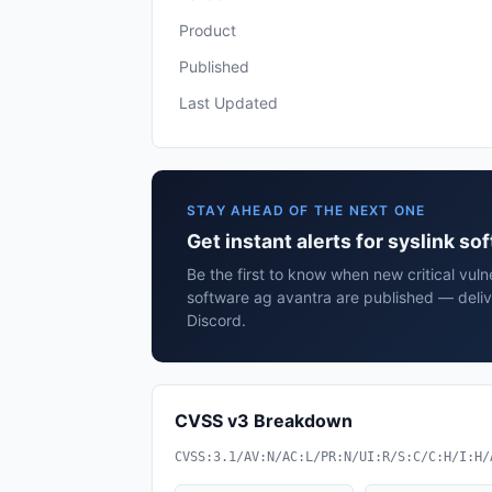
Product
Published
Last Updated
STAY AHEAD OF THE NEXT ONE
Get instant alerts for syslink so
Be the first to know when new critical vulne
software ag avantra are published — deliv
Discord.
CVSS v3 Breakdown
CVSS:3.1/AV:N/AC:L/PR:N/UI:R/S:C/C:H/I:H/