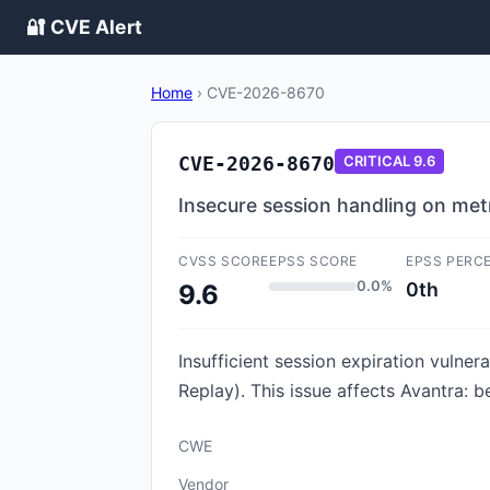
🔐 CVE Alert
Home
›
CVE-2026-8670
CVE-2026-8670
CRITICAL
9.6
Insecure session handling on met
CVSS SCORE
EPSS SCORE
EPSS PERC
0.0%
0th
9.6
Insufficient session expiration vulne
Replay). This issue affects Avantra: be
CWE
Vendor