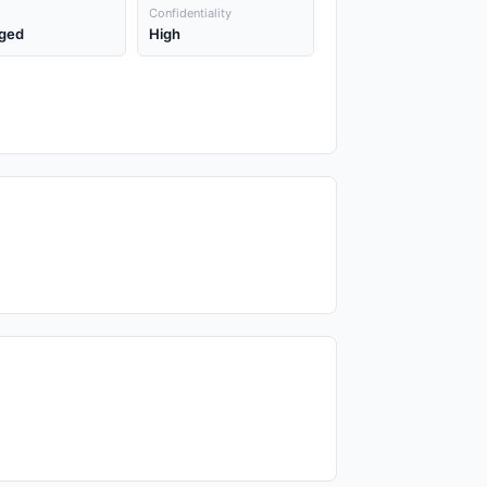
Confidentiality
ged
High