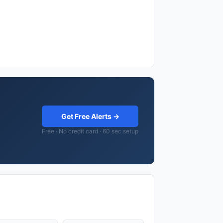
Get Free Alerts →
Free · No credit card · 60 sec setup