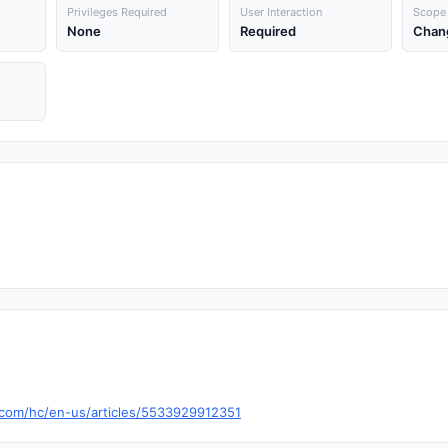
Privileges Required
User Interaction
Scope
None
Required
Chan
a.com/hc/en-us/articles/5533929912351