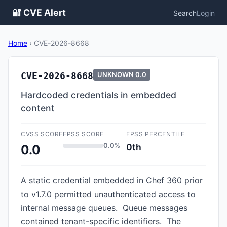
🔐 CVE Alert
Search
Login
Home
›
CVE-2026-8668
CVE-2026-8668
UNKNOWN
0.0
Hardcoded credentials in embedded
content
CVSS SCORE
EPSS SCORE
EPSS PERCENTILE
0.0%
0th
0.0
A static credential embedded in Chef 360 prior
to v1.7.0 permitted unauthenticated access to
internal message queues. Queue messages
contained tenant-specific identifiers. The