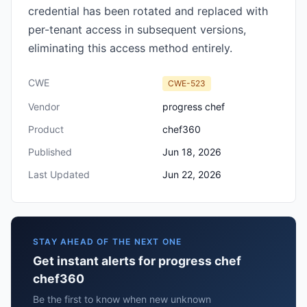
credential has been rotated and replaced with
per-tenant access in subsequent versions,
eliminating this access method entirely.
CWE
CWE-523
Vendor
progress chef
Product
chef360
Published
Jun 18, 2026
Last Updated
Jun 22, 2026
STAY AHEAD OF THE NEXT ONE
Get instant alerts for progress chef
chef360
Be the first to know when new unknown