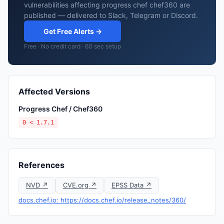
vulnerabilities affecting progress chef chef360 are
published — delivered to Slack, Telegram or Discord.
Get Free Alerts →
Free · No credit card · 60 sec setup
Affected Versions
Progress Chef / Chef360
0 < 1.7.1
References
NVD ↗
CVE.org ↗
EPSS Data ↗
docs.chef.io: https://docs.chef.io/release_notes/360/