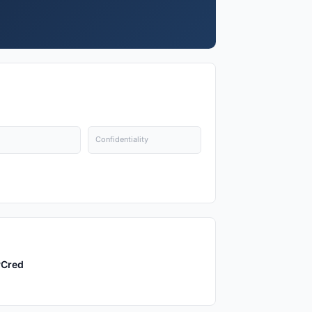
Confidentiality
yCred