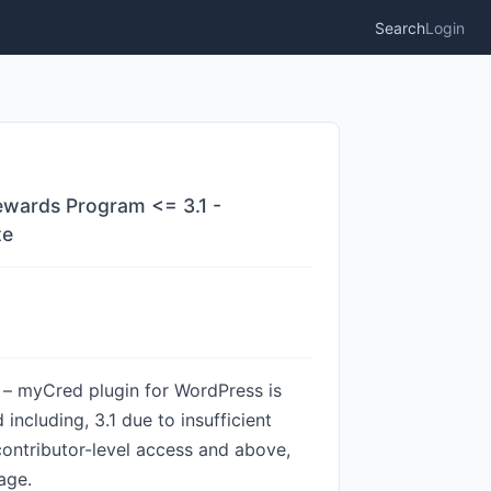
Search
Login
ewards Program <= 3.1 -
te
– myCred plugin for WordPress is
including, 3.1 due to insufficient
 contributor-level access and above,
age.