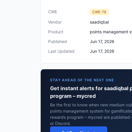
CWE
CWE-79
Vendor
saadiqbal
Product
points management sy
Published
Jun 17, 2026
Last Updated
Jun 17, 2026
STAY AHEAD OF THE NEXT ONE
Get instant alerts for saadiqba
program – mycred
Be the first to know when new medium vuln
points management system for gamificatio
rewards program – mycred are published 
or Discord.