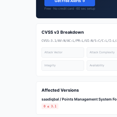
Get Free Alerts →
Free · No credit card · 60 sec setup
CVSS v3 Breakdown
CVSS:3.1/AV:N/AC:L/PR:L/UI:N/S:C/C:L/I:L/
Attack Vector
Attack Complexity
Integrity
Availability
Affected Versions
saadiqbal / Points Management System Fo
0 ≤ 3.1