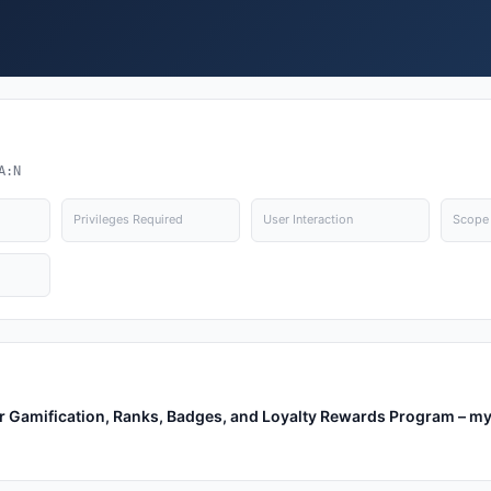
A:N
Privileges Required
User Interaction
Scope
r Gamification, Ranks, Badges, and Loyalty Rewards Program – m