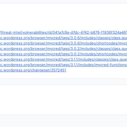
hreat-intel/vulnerabilities/id/041a7c9a-d7dc-4742-b879-f1836f324a4
trac.wordpress.org/browser/mycred/tags/3.0.6/includes/classes/class.
.trac.wordpress.org/browser/mycred/tags/3.0.6/includes/shortcodes/my
trac.wordpress.org/browser/mycred/tags/3.0.2/includes/classes/class.
.trac.wordpress.org/browser/mycred/tags/3.0.2/includes/shortcodes/my
trac.wordpress.org/browser/mycred/tags/3.1.1/includes/classes/class.q
trac.wordpress.org/browser/mycred/tags/3.1.1/includes/mycred-functio
trac.wordpress.org/changeset/3572451