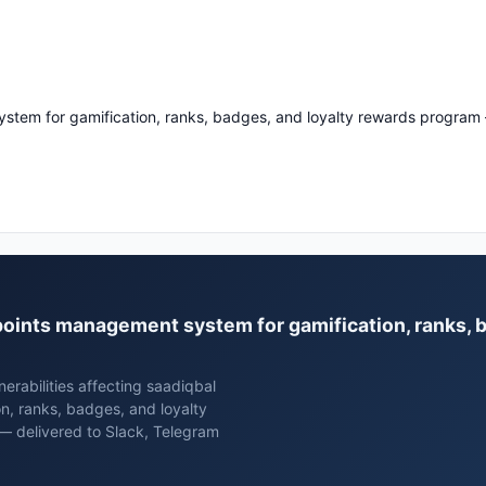
stem for gamification, ranks, badges, and loyalty rewards program
l points management system for gamification, ranks, 
erabilities affecting saadiqbal
n, ranks, badges, and loyalty
— delivered to Slack, Telegram