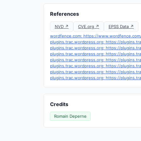
References
NVD ↗
CVE.org ↗
EPSS Data ↗
wordfence.com: https://www.wordfence.com/t
plugins.trac.wordpress.org: https://plugins.
plugins.trac.wordpress.org: https://plugins
plugins.trac.wordpress.org: https://plugins.
plugins.trac.wordpress.org: https://plugins
plugins.trac.wordpress.org: https://plugins.
plugins.trac.wordpress.org: https://plugins.
plugins.trac.wordpress.org: https://plugins.
Credits
Romain Deperne