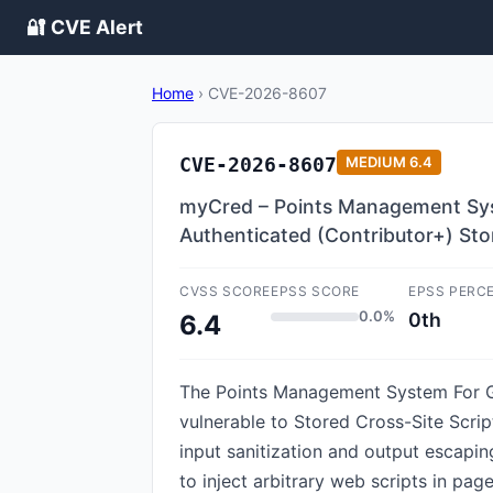
🔐 CVE Alert
Home
›
CVE-2026-8607
CVE-2026-8607
MEDIUM
6.4
myCred – Points Management Syst
Authenticated (Contributor+) Stor
CVSS SCORE
EPSS SCORE
EPSS PERC
0.0%
0th
6.4
The Points Management System For Ga
vulnerable to Stored Cross-Site Script
input sanitization and output escapin
to inject arbitrary web scripts in pa