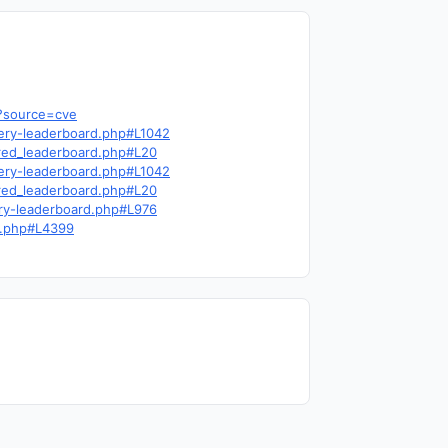
6?source=cve
query-leaderboard.php#L1042
cred_leaderboard.php#L20
query-leaderboard.php#L1042
cred_leaderboard.php#L20
uery-leaderboard.php#L976
ns.php#L4399