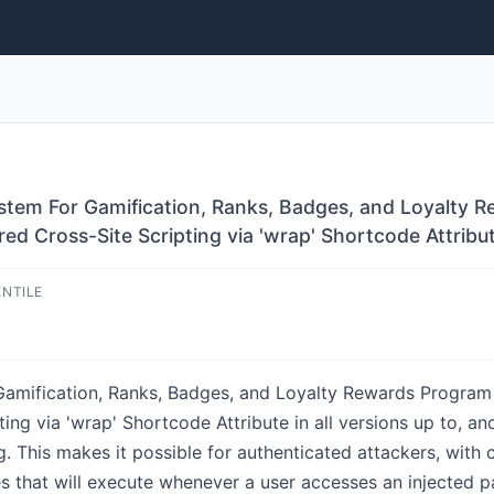
em For Gamification, Ranks, Badges, and Loyalty R
ed Cross-Site Scripting via 'wrap' Shortcode Attribu
ENTILE
mification, Ranks, Badges, and Loyalty Rewards Program 
ing via 'wrap' Shortcode Attribute in all versions up to, and 
g. This makes it possible for authenticated attackers, with
ges that will execute whenever a user accesses an injected p