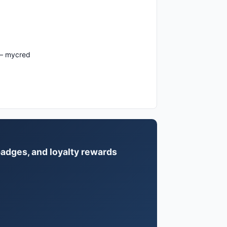
 – mycred
badges, and loyalty rewards