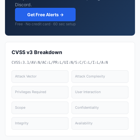
Discord.
Get Free Alerts →
Free · No credit card · 60 sec setup
CVSS v3 Breakdown
CVSS:3.1/AV:N/AC:L/PR:L/UI:N/S:C/C:L/I:L/A:N
Attack Vector
Attack Complexity
Privileges Required
User Interaction
Scope
Confidentiality
Integrity
Availability