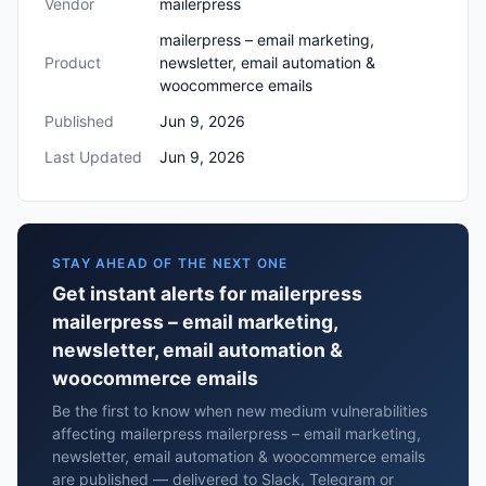
Vendor
mailerpress
mailerpress – email marketing,
Product
newsletter, email automation &
woocommerce emails
Published
Jun 9, 2026
Last Updated
Jun 9, 2026
STAY AHEAD OF THE NEXT ONE
Get instant alerts for mailerpress
mailerpress – email marketing,
newsletter, email automation &
woocommerce emails
Be the first to know when new medium vulnerabilities
affecting mailerpress mailerpress – email marketing,
newsletter, email automation & woocommerce emails
are published — delivered to Slack, Telegram or