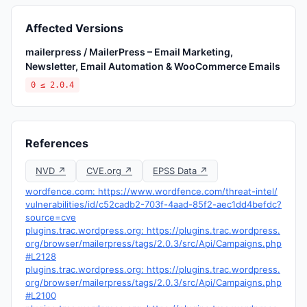
Affected Versions
mailerpress / MailerPress – Email Marketing,
Newsletter, Email Automation & WooCommerce Emails
0 ≤ 2.0.4
References
NVD ↗
CVE.org ↗
EPSS Data ↗
wordfence.com: https://www.wordfence.com/threat-intel/
vulnerabilities/id/c52cadb2-703f-4aad-85f2-aec1dd4befdc?
source=cve
plugins.trac.wordpress.org: https://plugins.trac.wordpress.
org/browser/mailerpress/tags/2.0.3/src/Api/Campaigns.php
#L2128
plugins.trac.wordpress.org: https://plugins.trac.wordpress.
org/browser/mailerpress/tags/2.0.3/src/Api/Campaigns.php
#L2100