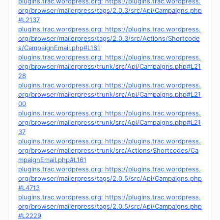
plugins.trac.wordpress.org: https://plugins.trac.wordpress.
org/browser/mailerpress/tags/2.0.3/src/Api/Campaigns.php
#L2137
plugins.trac.wordpress.org: https://plugins.trac.wordpress.
org/browser/mailerpress/tags/2.0.3/src/Actions/Shortcode
s/CampaignEmail.php#L161
plugins.trac.wordpress.org: https://plugins.trac.wordpress.
org/browser/mailerpress/trunk/src/Api/Campaigns.php#L21
28
plugins.trac.wordpress.org: https://plugins.trac.wordpress.
org/browser/mailerpress/trunk/src/Api/Campaigns.php#L21
00
plugins.trac.wordpress.org: https://plugins.trac.wordpress.
org/browser/mailerpress/trunk/src/Api/Campaigns.php#L21
37
plugins.trac.wordpress.org: https://plugins.trac.wordpress.
org/browser/mailerpress/trunk/src/Actions/Shortcodes/Ca
mpaignEmail.php#L161
plugins.trac.wordpress.org: https://plugins.trac.wordpress.
org/browser/mailerpress/tags/2.0.5/src/Api/Campaigns.php
#L4713
plugins.trac.wordpress.org: https://plugins.trac.wordpress.
org/browser/mailerpress/tags/2.0.5/src/Api/Campaigns.php
#L2229