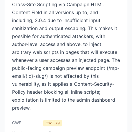
Cross-Site Scripting via Campaign HTML
Content Field in all versions up to, and
including, 2.0.4 due to insufficient input
sanitization and output escaping. This makes it
possible for authenticated attackers, with
author-level access and above, to inject
arbitrary web scripts in pages that will execute
whenever a user accesses an injected page. The
public-facing campaign preview endpoint (/mp-
email/{id}-slug/) is not affected by this
vulnerability, as it applies a Content-Security-
Policy header blocking all inline scripts;
exploitation is limited to the admin dashboard
preview.
CWE
CWE-79