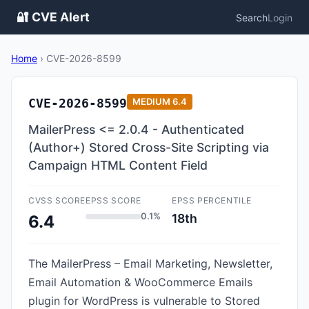
🔐 CVE Alert
Search
Login
Home
›
CVE-2026-8599
CVE-2026-8599
MEDIUM
6.4
MailerPress <= 2.0.4 - Authenticated
(Author+) Stored Cross-Site Scripting via
Campaign HTML Content Field
CVSS SCORE
EPSS SCORE
EPSS PERCENTILE
0.1%
18th
6.4
The MailerPress – Email Marketing, Newsletter,
Email Automation & WooCommerce Emails
plugin for WordPress is vulnerable to Stored