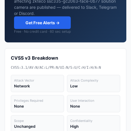
affecting zkteco ssc335-gc2063-face-0b77 solution
camera are published — delivered to Slack, Telegram
or Discord.
Get Free Alerts →
Free · No credit card · 60 sec setup
CVSS v3 Breakdown
CVSS:3.1/AV:N/AC:L/PR:N/UI:N/S:U/C:H/I:H/A:N
Attack Vector
Attack Complexity
Network
Low
Privileges Required
User Interaction
None
None
Scope
Confidentiality
Unchanged
High