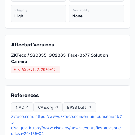
Integrity
Availability
High
None
Affected Versions
ZKTeco / SSC335-GC2063-Face-0b77 Solution
Camera
0 < V5.0.1.2.20260421
References
NVD ↗
CVE.org ↗
EPSS Data ↗
zkteco.com: https://www.zkteco.com/en/announcement/2
3
cisa.gov: https://www.cisa.gov/news-events/ics-advisorie
s/icsa-26-139-04