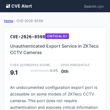
🔐 CVE Alert
Search
Login
Home
›
CVE-2026-8598
CVE-2026-8598
CRITICAL
9.1
Unauthenticated Export Service in ZKTeco
CCTV Cameras
CVSS SCORE
EPSS SCORE
EPSS PERCENTILE
0.0%
0th
9.1
An undocumented configuration export port is
accessible on some models of ZKTeco CCTV
cameras. This port does not require
authentication and exposes critical information