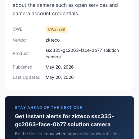
about the camera such as open services and
camera account credentials.
CWE
CWE-288
Vendor
zkteco
ssc335-gc2063-face-0b77 solution
Product
camera
Published
May 20, 2026
Last Updated
May 20, 2026
STAY AHEAD OF THE NEXT ONE
Get instant alerts for zkteco ssc335-
gc2063-face-0b77 solution camera
Be the first to know when new critical vulnerabilities