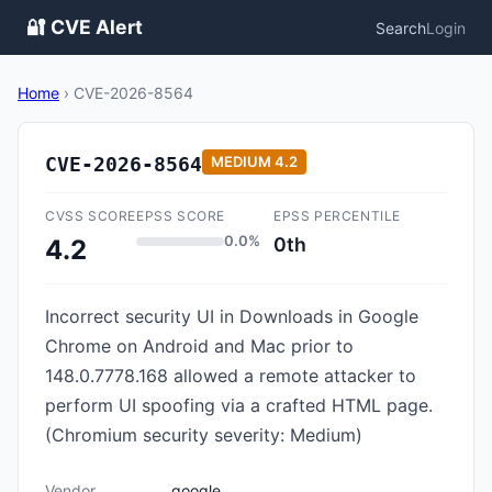
🔐 CVE Alert
Search
Login
Home
›
CVE-2026-8564
CVE-2026-8564
MEDIUM
4.2
CVSS SCORE
EPSS SCORE
EPSS PERCENTILE
0.0%
0th
4.2
Incorrect security UI in Downloads in Google
Chrome on Android and Mac prior to
148.0.7778.168 allowed a remote attacker to
perform UI spoofing via a crafted HTML page.
(Chromium security severity: Medium)
Vendor
google