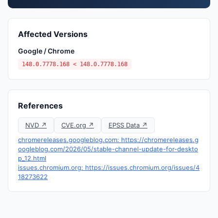
Affected Versions
Google / Chrome
148.0.7778.168 < 148.0.7778.168
References
NVD ↗
CVE.org ↗
EPSS Data ↗
chromereleases.googleblog.com: https://chromereleases.g
oogleblog.com/2026/05/stable-channel-update-for-deskto
p_12.html
issues.chromium.org: https://issues.chromium.org/issues/4
18273622