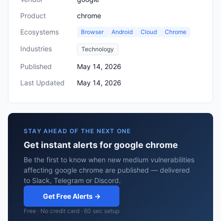
Product
chrome
Ecosystems
Browser
Android
Cloud
Chrome
Industries
Technology
Published
May 14, 2026
Last Updated
May 14, 2026
STAY AHEAD OF THE NEXT ONE
Get instant alerts for google chrome
Be the first to know when new medium vulnerabilities
affecting google chrome are published — delivered
to Slack, Telegram or Discord.
Get Free Alerts →
Free · No credit card · 60 sec setup