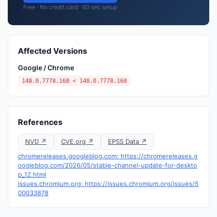
Free · No credit card · 60 sec setup
Affected Versions
Google / Chrome
148.0.7778.168 < 148.0.7778.168
References
NVD ↗
CVE.org ↗
EPSS Data ↗
chromereleases.googleblog.com: https://chromereleases.g
oogleblog.com/2026/05/stable-channel-update-for-deskto
p_12.html
issues.chromium.org: https://issues.chromium.org/issues/5
00033878