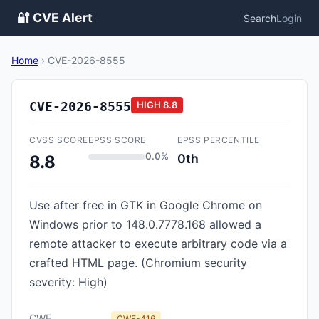
🔐 CVE Alert
Search
Login
Home
›
CVE-2026-8555
CVE-2026-8555
HIGH
8.8
CVSS SCORE
EPSS SCORE
EPSS PERCENTILE
0.0%
0th
8.8
Use after free in GTK in Google Chrome on
Windows prior to 148.0.7778.168 allowed a
remote attacker to execute arbitrary code via a
crafted HTML page. (Chromium security
severity: High)
CWE
CWE-416