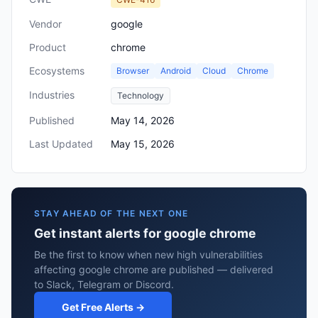
Vendor
google
Product
chrome
Ecosystems
Browser
Android
Cloud
Chrome
Industries
Technology
Published
May 14, 2026
Last Updated
May 15, 2026
STAY AHEAD OF THE NEXT ONE
Get instant alerts for google chrome
Be the first to know when new high vulnerabilities
affecting google chrome are published — delivered
to Slack, Telegram or Discord.
Get Free Alerts →