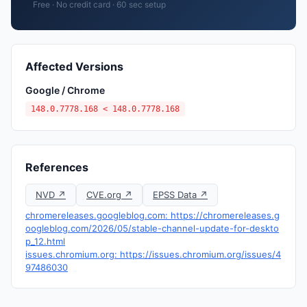
Free · No credit card · 60 sec setup
Affected Versions
Google / Chrome
148.0.7778.168 < 148.0.7778.168
References
NVD ↗
CVE.org ↗
EPSS Data ↗
chromereleases.googleblog.com: https://chromereleases.g
oogleblog.com/2026/05/stable-channel-update-for-deskto
p_12.html
issues.chromium.org: https://issues.chromium.org/issues/4
97486030