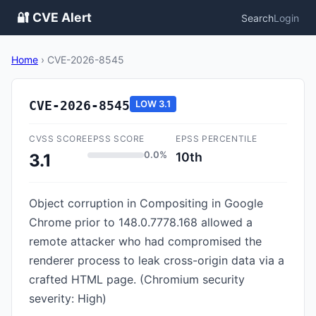
🔐 CVE Alert
Search
Login
Home
›
CVE-2026-8545
CVE-2026-8545
LOW
3.1
CVSS SCORE
EPSS SCORE
EPSS PERCENTILE
0.0%
10th
3.1
Object corruption in Compositing in Google
Chrome prior to 148.0.7778.168 allowed a
remote attacker who had compromised the
renderer process to leak cross-origin data via a
crafted HTML page. (Chromium security
severity: High)