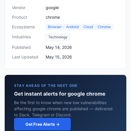
Vendor
google
Product
chrome
Ecosystems
Browser
Android
Cloud
Chrome
Industries
Technology
Published
May 14, 2026
Last Updated
May 15, 2026
STAY AHEAD OF THE NEXT ONE
Get instant alerts for google chrome
Be the first to know when new low vulnerabilities
affecting google chrome are published — delivered
to Slack, Telegram or Discord.
Get Free Alerts →