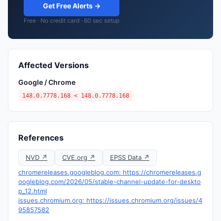
Get Free Alerts →
Free · No credit card · 60 sec setup
Affected Versions
Google / Chrome
148.0.7778.168 < 148.0.7778.168
References
NVD ↗
CVE.org ↗
EPSS Data ↗
chromereleases.googleblog.com: https://chromereleases.g
oogleblog.com/2026/05/stable-channel-update-for-deskto
p_12.html
issues.chromium.org: https://issues.chromium.org/issues/4
95857582