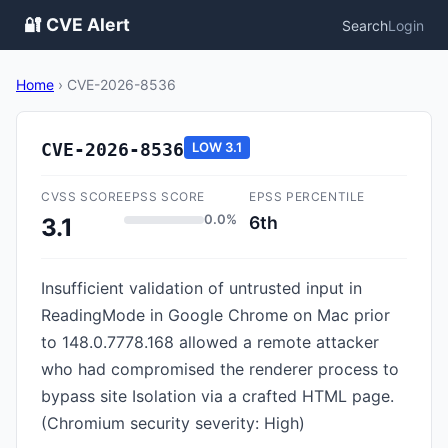
🔐 CVE Alert
Search
Login
Home
›
CVE-2026-8536
CVE-2026-8536
LOW
3.1
CVSS SCORE
EPSS SCORE
EPSS PERCENTILE
0.0%
6th
3.1
Insufficient validation of untrusted input in
ReadingMode in Google Chrome on Mac prior
to 148.0.7778.168 allowed a remote attacker
who had compromised the renderer process to
bypass site Isolation via a crafted HTML page.
(Chromium security severity: High)