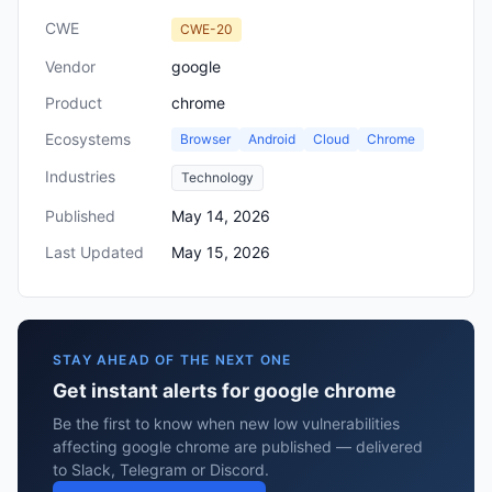
CWE
CWE-20
Vendor
google
Product
chrome
Ecosystems
Browser
Android
Cloud
Chrome
Industries
Technology
Published
May 14, 2026
Last Updated
May 15, 2026
STAY AHEAD OF THE NEXT ONE
Get instant alerts for google chrome
Be the first to know when new low vulnerabilities
affecting google chrome are published — delivered
to Slack, Telegram or Discord.