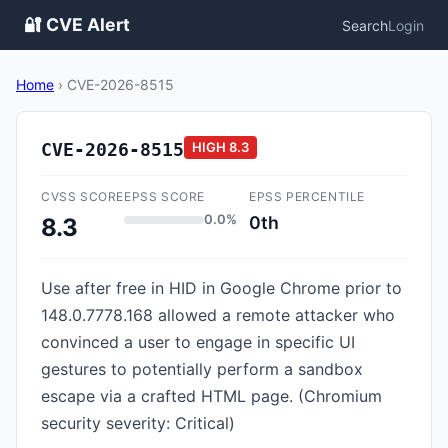
🔐 CVE Alert
Search
Login
Home
›
CVE-2026-8515
CVE-2026-8515
HIGH
8.3
CVSS SCORE
EPSS SCORE
EPSS PERCENTILE
0.0%
0th
8.3
Use after free in HID in Google Chrome prior to
148.0.7778.168 allowed a remote attacker who
convinced a user to engage in specific UI
gestures to potentially perform a sandbox
escape via a crafted HTML page. (Chromium
security severity: Critical)