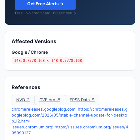
Get Free Alerts →
Free · No credit card · 60 sec setup
Affected Versions
Google / Chrome
148.0.7778.168 < 148.0.7778.168
References
NVD ↗
CVE.org ↗
EPSS Data ↗
chromereleases.googleblog.com: https://chromereleases.g
oogleblog.com/2026/05/stable-channel-update-for-deskto
p_12.html
issues.chromium.org: https://issues.chromium.org/issues/4
95999127