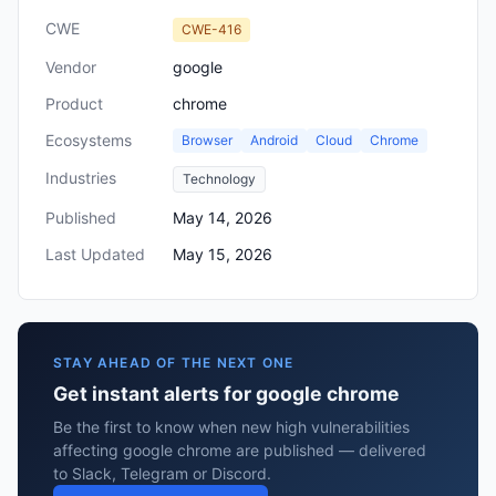
CWE
CWE-416
Vendor
google
Product
chrome
Ecosystems
Browser
Android
Cloud
Chrome
Industries
Technology
Published
May 14, 2026
Last Updated
May 15, 2026
STAY AHEAD OF THE NEXT ONE
Get instant alerts for google chrome
Be the first to know when new high vulnerabilities
affecting google chrome are published — delivered
to Slack, Telegram or Discord.