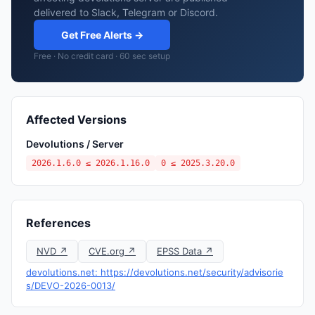
delivered to Slack, Telegram or Discord.
Get Free Alerts →
Free · No credit card · 60 sec setup
Affected Versions
Devolutions / Server
2026.1.6.0 ≤ 2026.1.16.0
0 ≤ 2025.3.20.0
References
NVD ↗
CVE.org ↗
EPSS Data ↗
devolutions.net: https://devolutions.net/security/advisorie
s/DEVO-2026-0013/