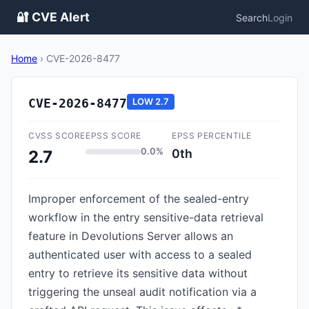
🔐 CVE Alert
Search
Login
Home
›
CVE-2026-8477
CVE-2026-8477
LOW
2.7
CVSS SCORE
EPSS SCORE
EPSS PERCENTILE
0.0%
0th
2.7
Improper enforcement of the sealed-entry
workflow in the entry sensitive-data retrieval
feature in Devolutions Server allows an
authenticated user with access to a sealed
entry to retrieve its sensitive data without
triggering the unseal audit notification via a