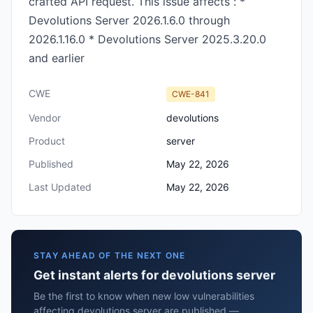
crafted API request. This issue affects : *
Devolutions Server 2026.1.6.0 through
2026.1.16.0 * Devolutions Server 2025.3.20.0
and earlier
CWE
CWE-841
Vendor
devolutions
Product
server
Published
May 22, 2026
Last Updated
May 22, 2026
STAY AHEAD OF THE NEXT ONE
Get instant alerts for devolutions server
Be the first to know when new low vulnerabilities
affecting devolutions server are published —