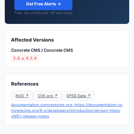
Get Free Alerts →
Free · No credit card · 60 sec setup
Affected Versions
Concrete CMS / Concrete CMS
5.0 ≤ 9.5.0
References
NVD ↗
CVE.org ↗
EPSS Data ↗
documentation.concretecms.org: https://documentation.co
ncretecms.org/9-x/developers/introduction/version-histor
y/951-release-notes