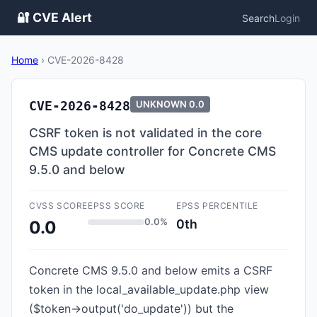
🔐 CVE Alert
Search
Login
Home
›
CVE-2026-8428
CVE-2026-8428
UNKNOWN
0.0
CSRF token is not validated in the core
CMS update controller for Concrete CMS
9.5.0 and below
CVSS SCORE
EPSS SCORE
EPSS PERCENTILE
0.0%
0th
0.0
Concrete CMS 9.5.0 and below emits a CSRF
token in the local_available_update.php view
($token->output('do_update')) but the