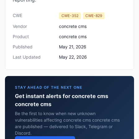
CWE
CWE-352
CWE-829
Vendor
concrete cms
Product
concrete cms
Published
May 21, 2026
Last Updated
May 22, 2026
STAY AHEAD OF THE NEXT ONE
Get instant alerts for concrete cms
concrete cms
Be the first to know when new unknown
vulnerabilities affecting concrete cms concrete cms
are published — delivered to Slack, Telegram or
Discord.