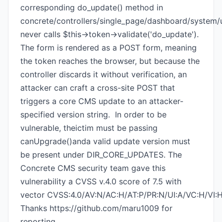
corresponding do_update() method in
concrete/controllers/single_page/dashboard/system
never calls $this->token->validate('do_update').
The form is rendered as a POST form, meaning
the token reaches the browser, but because the
controller discards it without verification, an
attacker can craft a cross-site POST that
triggers a core CMS update to an attacker-
specified version string. In order to be
vulnerable, theictim must be passing
canUpgrade()anda valid update version must
be present under DIR_CORE_UPDATES. The
Concrete CMS security team gave this
vulnerability a CVSS v.4.0 score of 7.5 with
vector CVSS:4.0/AV:N/AC:H/AT:P/PR:N/UI:A/VC:H/VI:
Thanks https://github.com/maru1009 for
reporting.