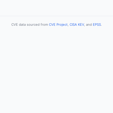
CVE data sourced from
CVE Project
,
CISA KEV
, and
EPSS
.