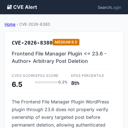
🔐 CVE Alert
Search
Login
Home
›
CVE-2026-8380
CVE-2026-8380
MEDIUM
6.5
Frontend File Manager Plugin <= 23.6 -
Author+ Arbitrary Post Deletion
CVSS SCORE
EPSS SCORE
EPSS PERCENTILE
0.2%
8th
6.5
The Frontend File Manager Plugin WordPress
plugin through 23.6 does not properly verify
ownership of every targeted post before
permanent deletion, allowing authenticated