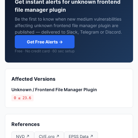
Get instant alerts for unknown frontend
file manager plugin
Be the first to know when new medium vulnerabilities
affecting unknown frontend file manager plugin are
published — delivered to Slack, Telegram or Discord.
Get Free Alerts →
Free · No credit card · 60 sec setup
Affected Versions
Unknown / Frontend File Manager Plugin
0 ≤ 23.6
References
NVD ↗
CVE.org ↗
EPSS Data ↗