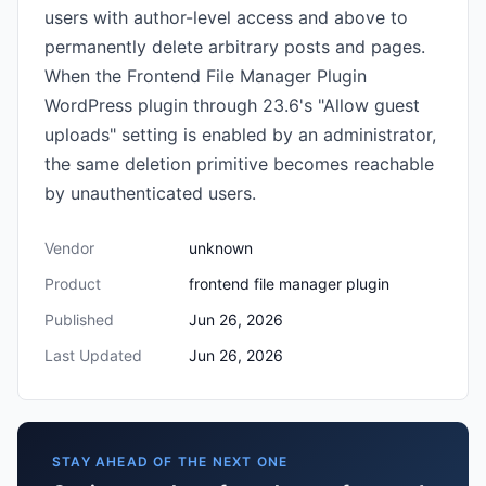
users with author-level access and above to
permanently delete arbitrary posts and pages.
When the Frontend File Manager Plugin
WordPress plugin through 23.6's "Allow guest
uploads" setting is enabled by an administrator,
the same deletion primitive becomes reachable
by unauthenticated users.
Vendor
unknown
Product
frontend file manager plugin
Published
Jun 26, 2026
Last Updated
Jun 26, 2026
STAY AHEAD OF THE NEXT ONE