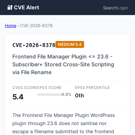
🔐 CVE Alert
Search
Login
Home
›
CVE-2026-8378
CVE-2026-8378
MEDIUM
5.4
Frontend File Manager Plugin <= 23.6 -
Subscriber+ Stored Cross-Site Scripting
via File Rename
CVSS SCORE
EPSS SCORE
EPSS PERCENTILE
0.0%
0th
5.4
The Frontend File Manager Plugin WordPress
plugin through 23.6 does not sanitise nor
escape a filename submitted to the frontend