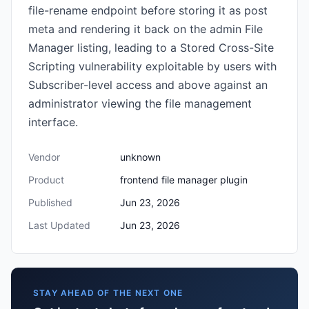
file-rename endpoint before storing it as post
meta and rendering it back on the admin File
Manager listing, leading to a Stored Cross-Site
Scripting vulnerability exploitable by users with
Subscriber-level access and above against an
administrator viewing the file management
interface.
Vendor
unknown
Product
frontend file manager plugin
Published
Jun 23, 2026
Last Updated
Jun 23, 2026
STAY AHEAD OF THE NEXT ONE