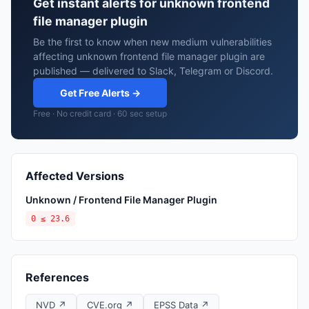
Get instant alerts for unknown frontend
file manager plugin
Be the first to know when new medium vulnerabilities
affecting unknown frontend file manager plugin are
published — delivered to Slack, Telegram or Discord.
Get Free Alerts →
Free · No credit card · 60 sec setup
Affected Versions
Unknown / Frontend File Manager Plugin
0 ≤ 23.6
References
NVD ↗
CVE.org ↗
EPSS Data ↗