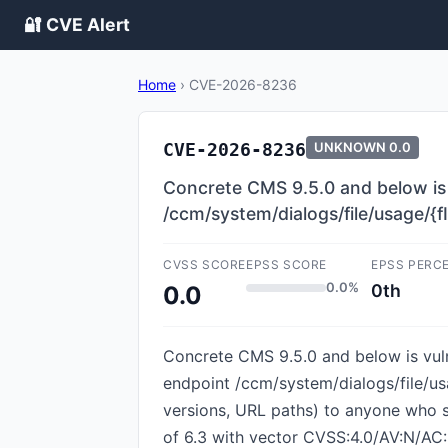
🔐 CVE Alert
Home
›
CVE-2026-8236
CVE-2026-8236
UNKNOWN
0.0
Concrete CMS 9.5.0 and below is 
/ccm/system/dialogs/file/usage/{f
CVSS SCORE
EPSS SCORE
EPSS PERC
0.0%
0th
0.0
Concrete CMS 9.5.0 and below is vul
endpoint /ccm/system/dialogs/file/usag
versions, URL paths) to anyone who s
of 6.3 with vector CVSS:4.0/AV:N/AC