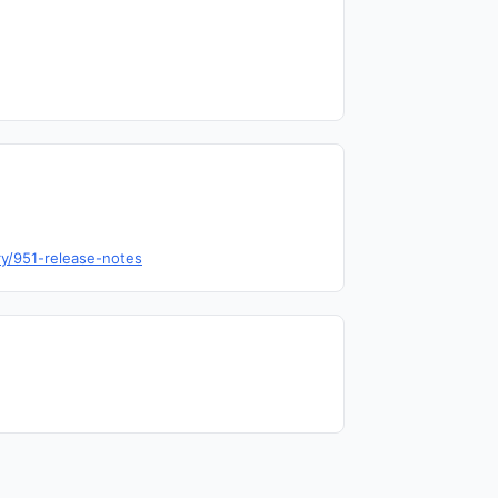
ry/951-release-notes