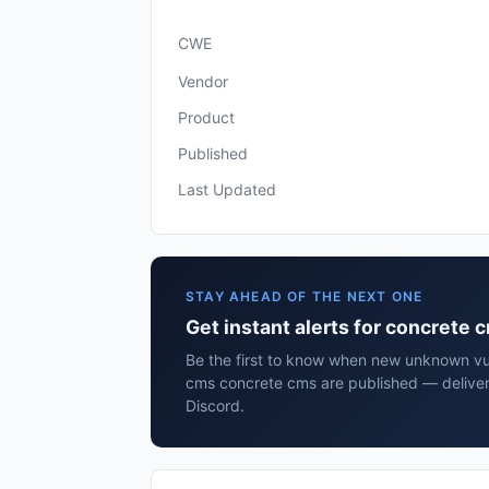
CWE
Vendor
Product
Published
Last Updated
STAY AHEAD OF THE NEXT ONE
Get instant alerts for concrete
Be the first to know when new unknown vul
cms concrete cms are published — deliver
Discord.