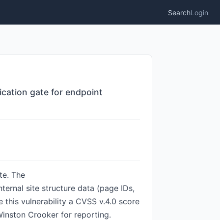
Search
Login
cation gate for endpoint
te. The
ternal site structure data (page IDs,
this vulnerability a CVSS v.4.0 score
inston Crooker for reporting.