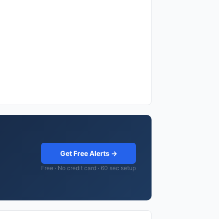
Get Free Alerts →
Free · No credit card · 60 sec setup