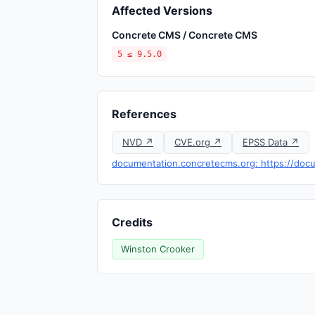
Affected Versions
Concrete CMS / Concrete CMS
5 ≤ 9.5.0
References
NVD ↗
CVE.org ↗
EPSS Data ↗
documentation.concretecms.org: https://docu
Credits
Winston Crooker