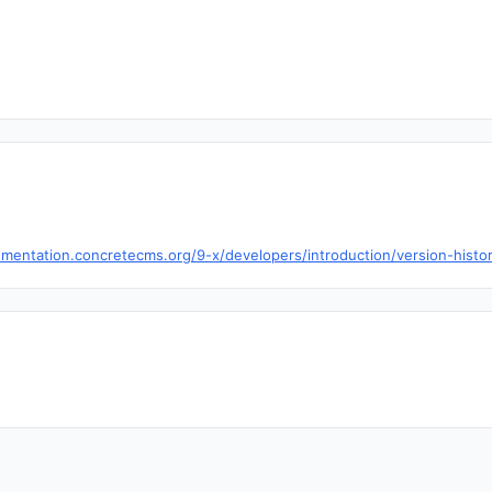
mentation.concretecms.org/9-x/developers/introduction/version-histo