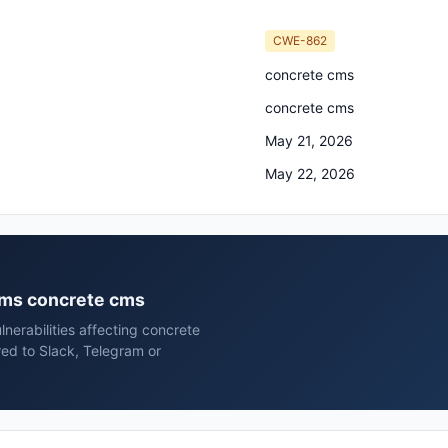
CWE-862
concrete cms
concrete cms
May 21, 2026
May 22, 2026
 cms concrete cms
nerabilities affecting concrete
ed to Slack, Telegram or