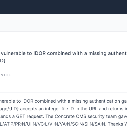
vulnerable to IDOR combined with a missing authenti
ID}
ENTILE
nerable to IDOR combined with a missing authentication ga
e/{fID} accepts an integer file ID in the URL and returns in
ends a GET request. The Concrete CMS security team gave 
:L/AT:P/PR:N/UI:N/VC:L/VI:N/VA:N/SC:N/SI:N/SA:N. Thanks W